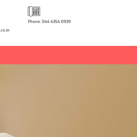
Phone: 044 4354 0939
co.in