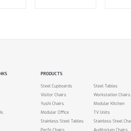
INKS
PRODUCTS
Steel Cupboards
Steel Tables
Visitor Chairs
Workstation Chairs
Yushi Chairs
Modular Kitchen
Us
Modular Office
TV Units
Stainless Steel Tables
Stainless Steel Cha
Perfo Chairs
Auditorium Chairs