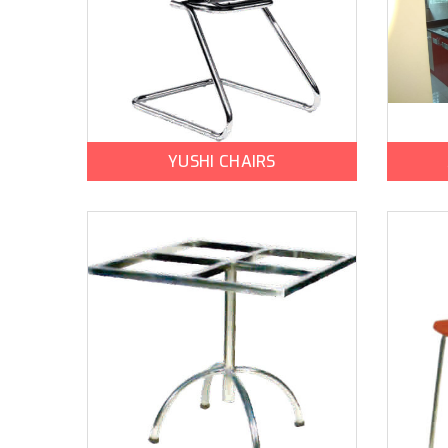
YUSHI CHAIRS