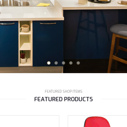
FEATURED SHOP ITEMS
FEATURED PRODUCTS