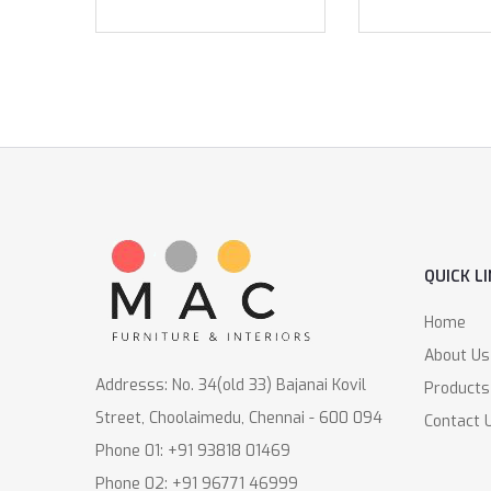
QUICK L
Home
About Us
Addresss: No. 34(old 33) Bajanai Kovil
Products
Street, Choolaimedu, Chennai - 600 094
Contact 
Phone 01: +91 93818 01469
Phone 02: +91 96771 46999