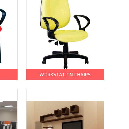
WORKSTATION CHAIRS