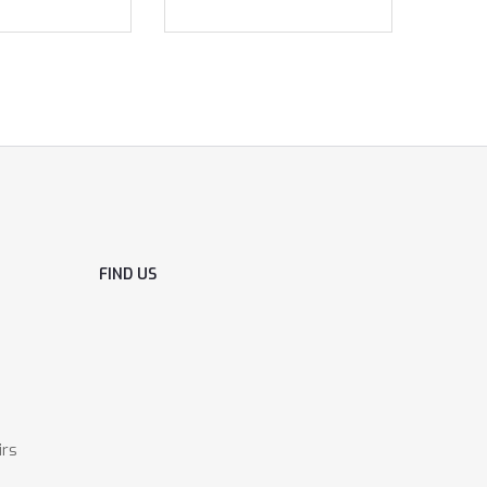
FIND US
irs