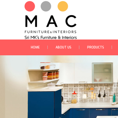
HOME
ABOUT US
PRODUCTS