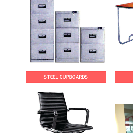
STEEL CUPBOARDS