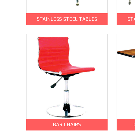
STAINLESS STEEL TABLES
ST
BAR CHAIRS