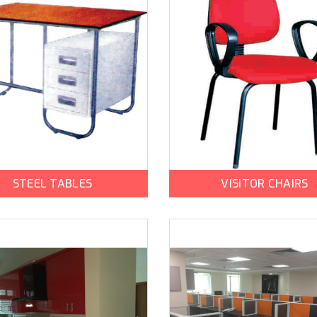
STEEL TABLES
VISITOR CHAIRS