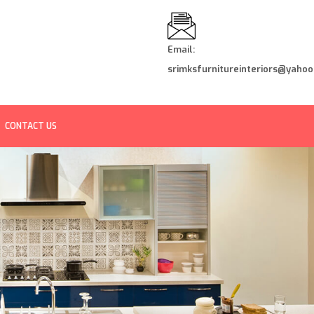
Email:
srimksfurnitureinteriors@yahoo.
CONTACT US