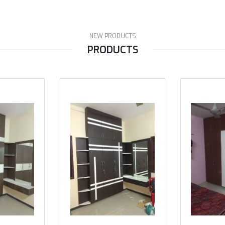
NEW PRODUCTS
PRODUCTS