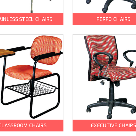
AINLESS STEEL CHAIRS
PERFO CHAIRS
CLASSROOM CHAIRS
EXECUTIVE CHAIRS