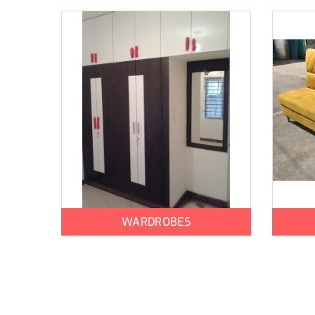
WARDROBES