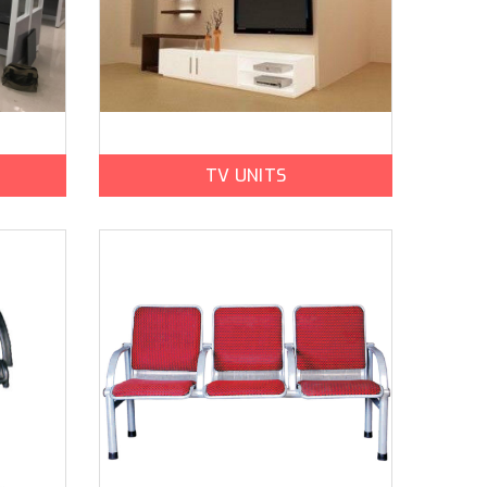
TV UNITS