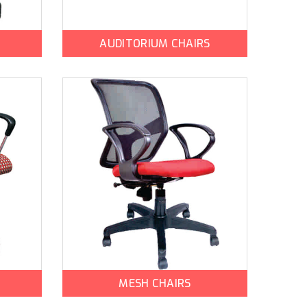
AUDITORIUM CHAIRS
MESH CHAIRS