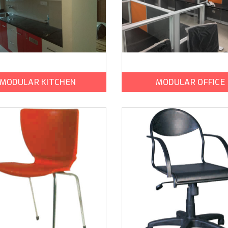
MODULAR KITCHEN
MODULAR OFFICE