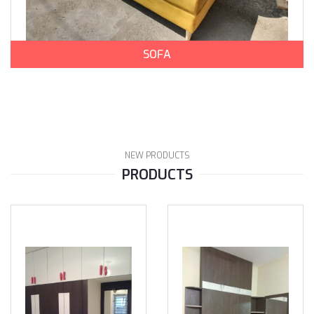
SOFA
NEW PRODUCTS
PRODUCTS