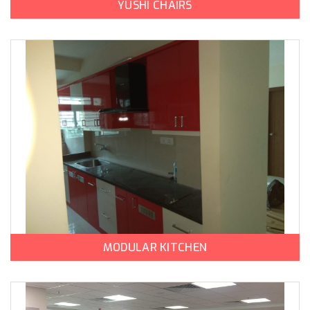
YUSHI CHAIRS
MODULAR KITCHEN