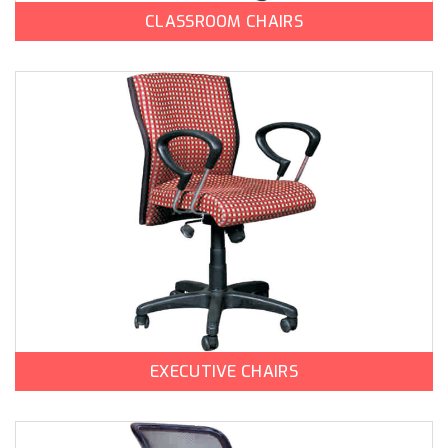
CLASSROOM CHAIRS
EXECUTIVE CHAIRS