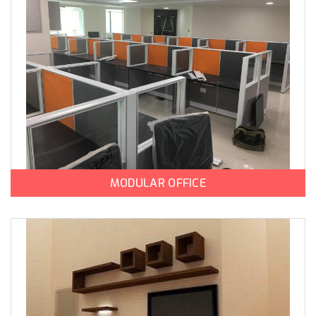
MODULAR OFFICE