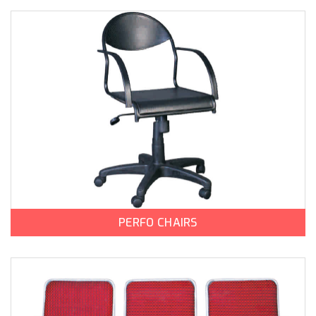
PERFO CHAIRS