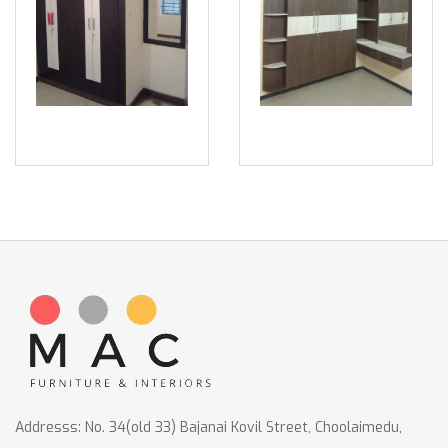
Addresss: No. 34(old 33) Bajanai Kovil Street, Choolaimedu,