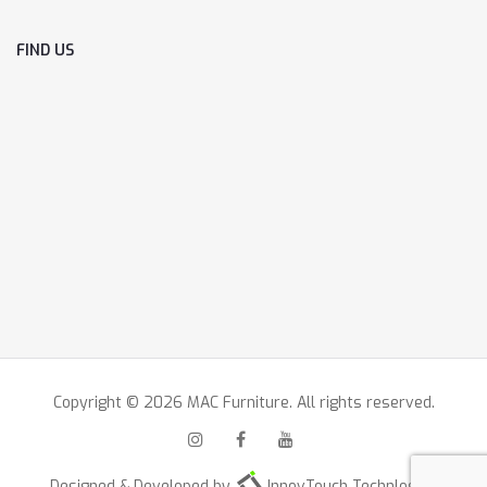
FIND US
Copyright © 2026 MAC Furniture. All rights reserved.
Designed & Developed by
InnovTouch Technlogies