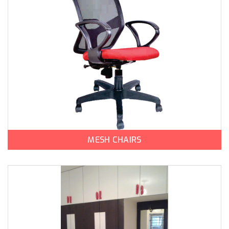
MESH CHAIRS