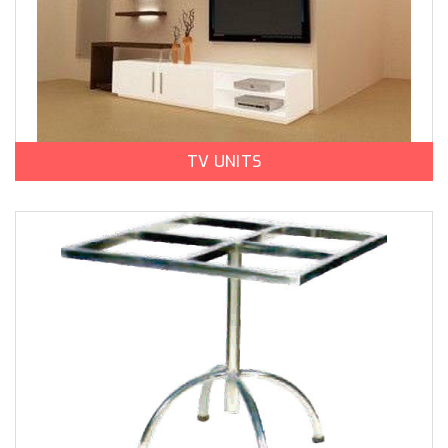
TV UNITS