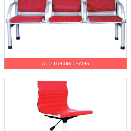
AUDITORIUM CHAIRS