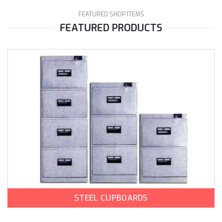
FEATURED SHOP ITEMS
FEATURED PRODUCTS
STEEL CUPBOARDS