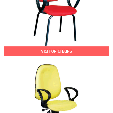
VISITOR CHAIRS