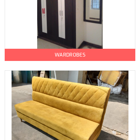
WARDROBES