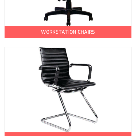
WORKSTATION CHAIRS