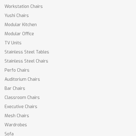
Workstation Chairs
Yushi Chairs
Modular Kitchen
Modular Office
TV Units
Stainless Steel Tables
Stainless Steel Chairs
Perfo Chairs
Auditorium Chairs
Bar Chairs
Classroom Chairs
Executive Chairs
Mesh Chairs
Wardrobes
Sofa