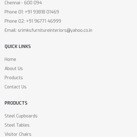
Chennai - 600 094
Phone 01: +91 93818 01469
Phone 02: +91 96771 46999
Email: srimksfurnitureinteriors@yahoo.co.in
QUICK LINKS
Home
About Us
Products
Contact Us
PRODUCTS
Steel Cupboards
Steel Tables
Visitor Chairs