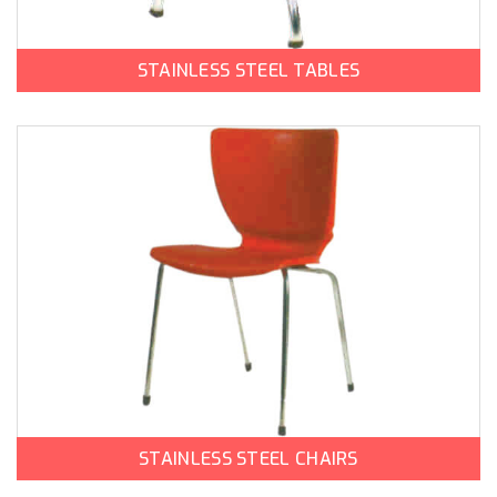
STAINLESS STEEL TABLES
STAINLESS STEEL CHAIRS