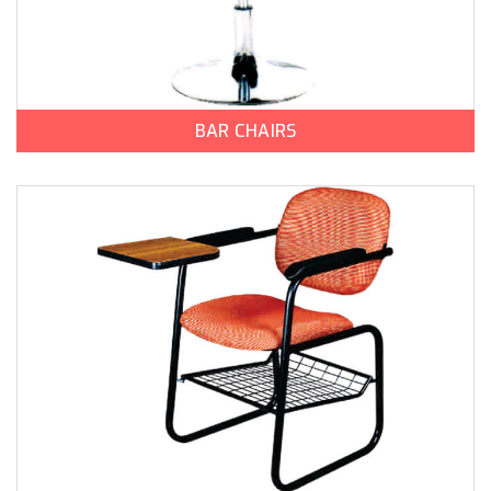
BAR CHAIRS