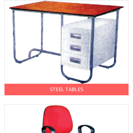
STEEL TABLES