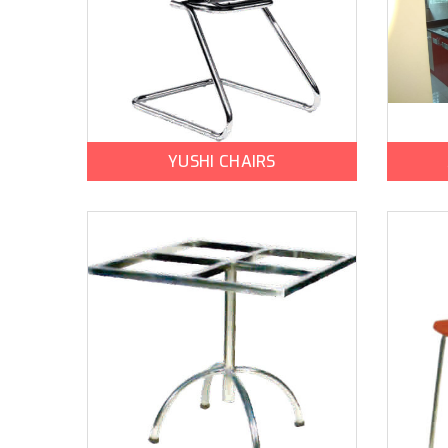
YUSHI CHAIRS