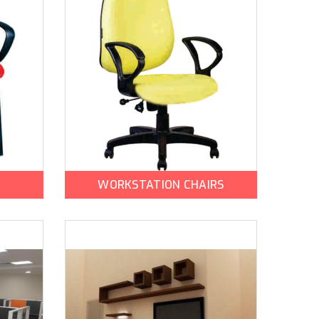
WORKSTATION CHAIRS