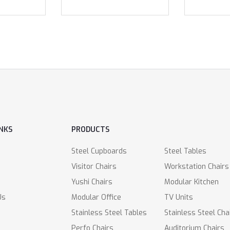
INKS
PRODUCTS
Steel Cupboards
Steel Tables
Visitor Chairs
Workstation Chairs
Yushi Chairs
Modular Kitchen
Us
Modular Office
TV Units
Stainless Steel Tables
Stainless Steel Cha
Perfo Chairs
Auditorium Chairs