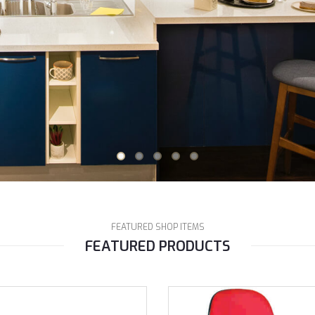
FEATURED SHOP ITEMS
FEATURED PRODUCTS