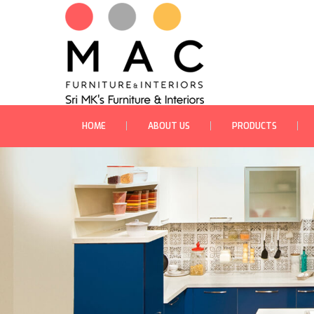
HOME
ABOUT US
PRODUCTS