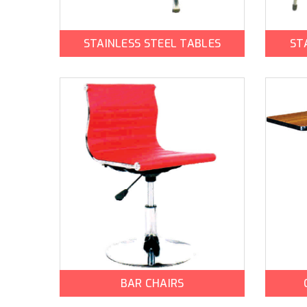
STAINLESS STEEL TABLES
ST
BAR CHAIRS