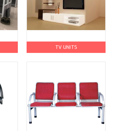
TV UNITS