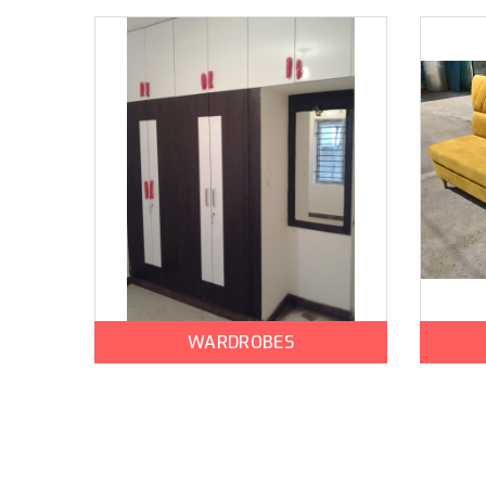
WARDROBES