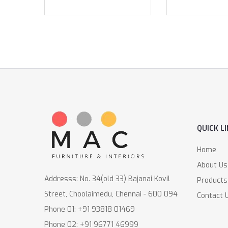
QUICK L
Home
About Us
Addresss: No. 34(old 33) Bajanai Kovil
Products
Street, Choolaimedu, Chennai - 600 094
Contact 
Phone 01: +91 93818 01469
Phone 02: +91 96771 46999