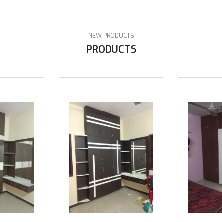
NEW PRODUCTS
PRODUCTS