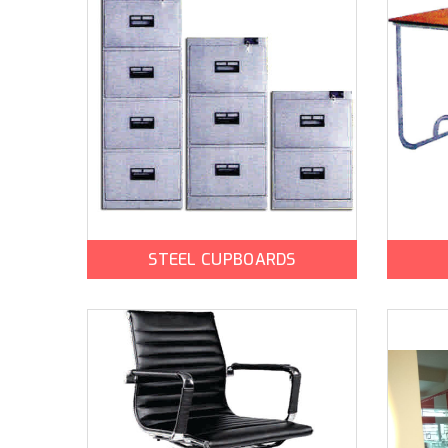
STEEL CUPBOARDS