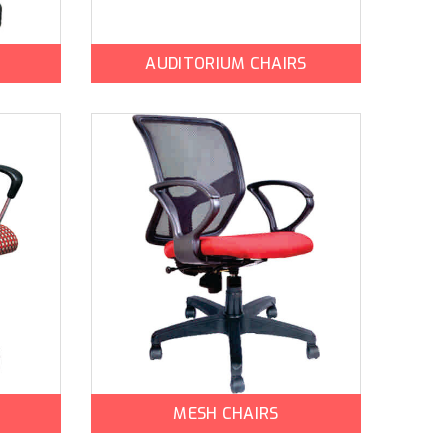
AUDITORIUM CHAIRS
MESH CHAIRS