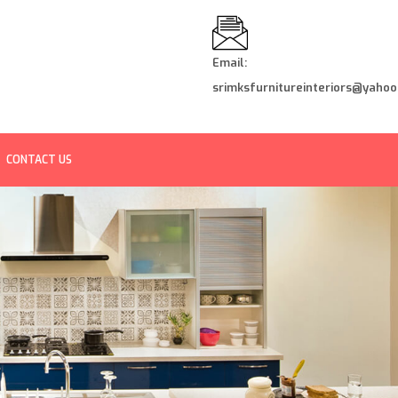
Email:
srimksfurnitureinteriors@yahoo.
CONTACT US