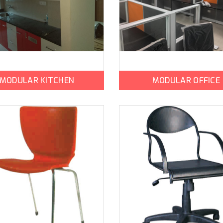
MODULAR KITCHEN
MODULAR OFFICE