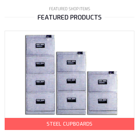
FEATURED SHOP ITEMS
FEATURED PRODUCTS
STEEL CUPBOARDS