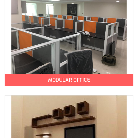
MODULAR OFFICE