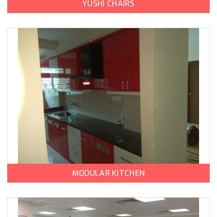
YUSHI CHAIRS
MODULAR KITCHEN