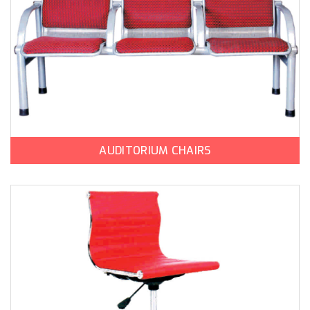
AUDITORIUM CHAIRS