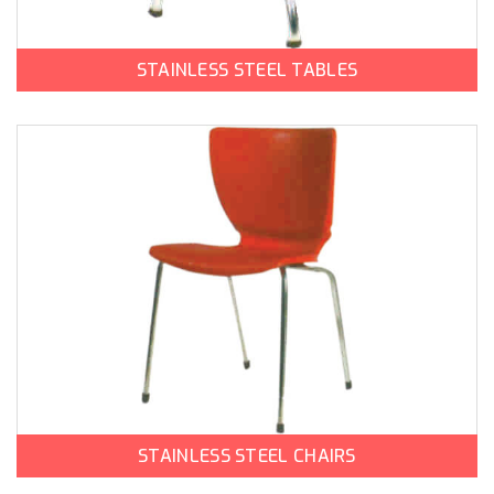
STAINLESS STEEL TABLES
STAINLESS STEEL CHAIRS