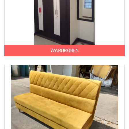
WARDROBES