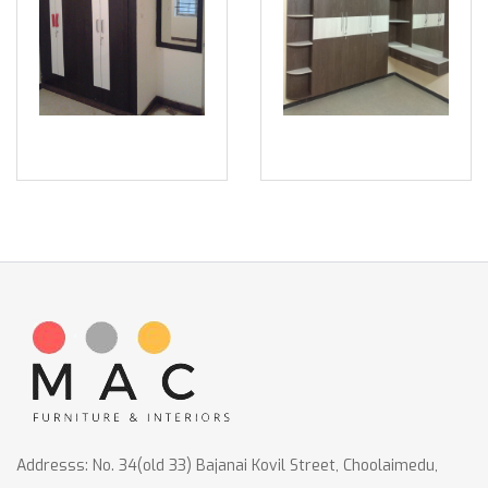
Addresss: No. 34(old 33) Bajanai Kovil Street, Choolaimedu,