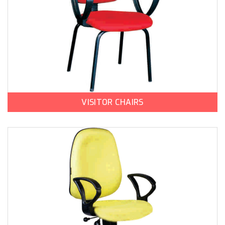
VISITOR CHAIRS