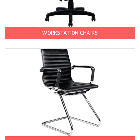
WORKSTATION CHAIRS