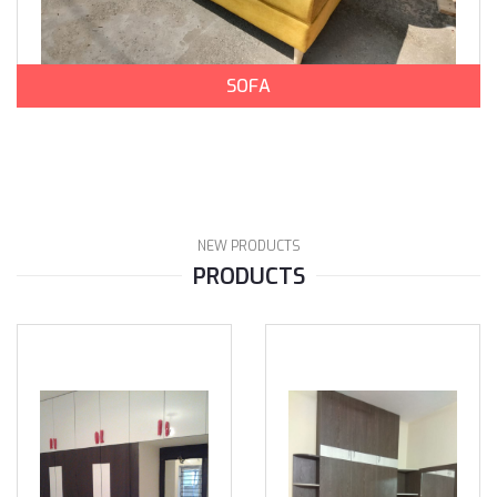
SOFA
NEW PRODUCTS
PRODUCTS