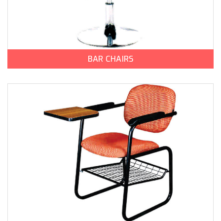
BAR CHAIRS