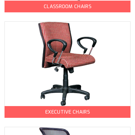
CLASSROOM CHAIRS
EXECUTIVE CHAIRS