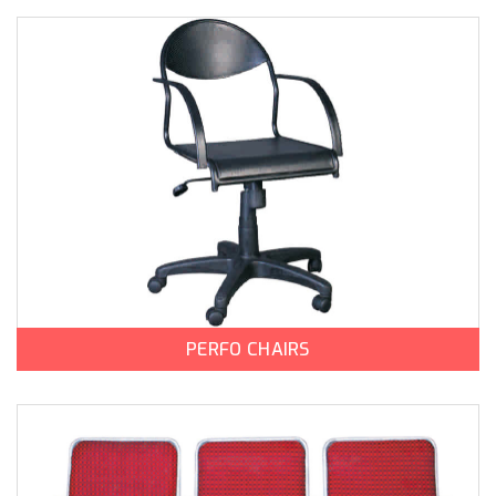
PERFO CHAIRS