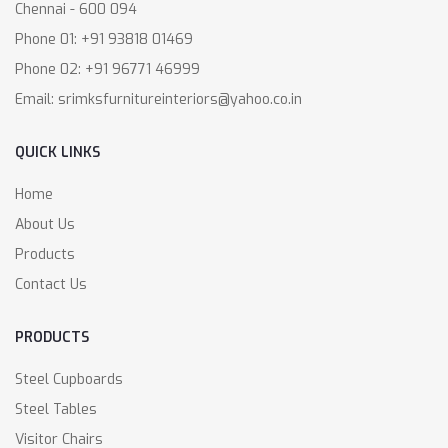
Chennai - 600 094
Phone 01: +91 93818 01469
Phone 02: +91 96771 46999
Email: srimksfurnitureinteriors@yahoo.co.in
QUICK LINKS
Home
About Us
Products
Contact Us
PRODUCTS
Steel Cupboards
Steel Tables
Visitor Chairs