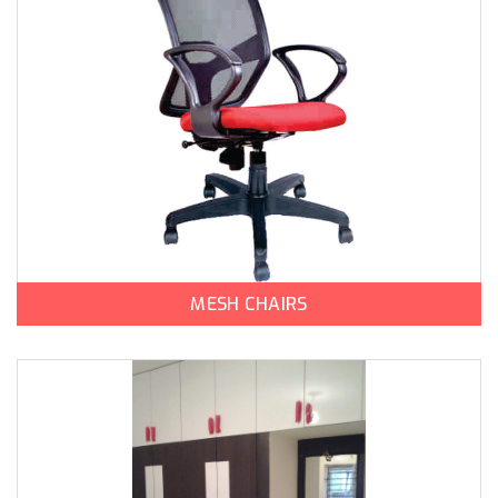
MESH CHAIRS