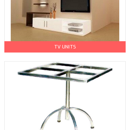
TV UNITS