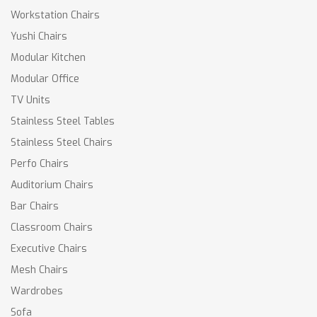
Workstation Chairs
Yushi Chairs
Modular Kitchen
Modular Office
TV Units
Stainless Steel Tables
Stainless Steel Chairs
Perfo Chairs
Auditorium Chairs
Bar Chairs
Classroom Chairs
Executive Chairs
Mesh Chairs
Wardrobes
Sofa