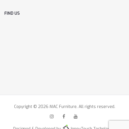
FIND US
Copyright © 2026 MAC Furniture. All rights reserved.
Designed & Developed by
InnovTouch Technlogies