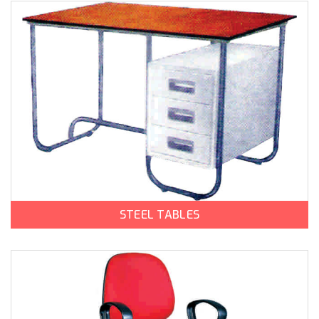
STEEL TABLES