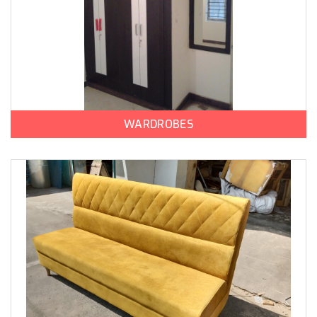
WARDROBES