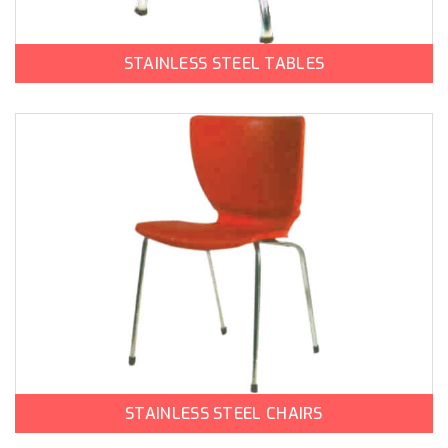
STAINLESS STEEL TABLES
STAINLESS STEEL CHAIRS