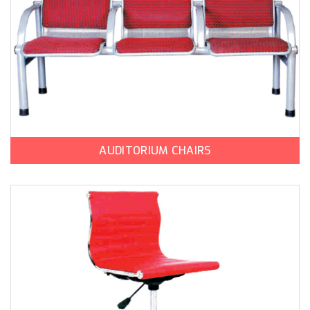
AUDITORIUM CHAIRS