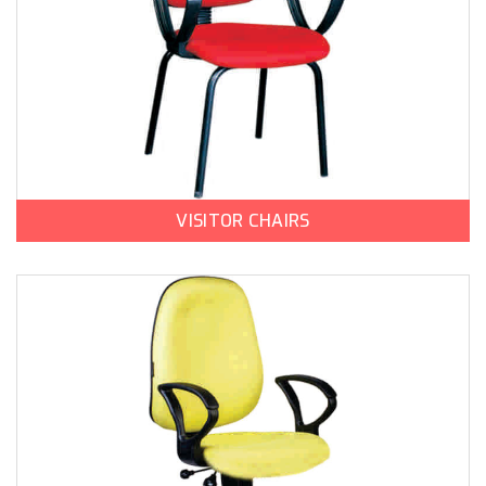
VISITOR CHAIRS