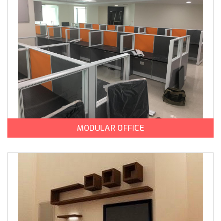
MODULAR OFFICE