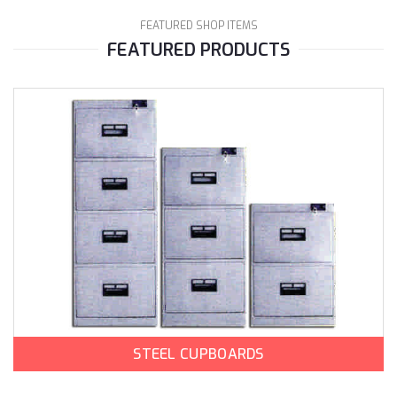
FEATURED SHOP ITEMS
FEATURED PRODUCTS
STEEL CUPBOARDS