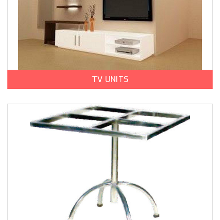
TV UNITS