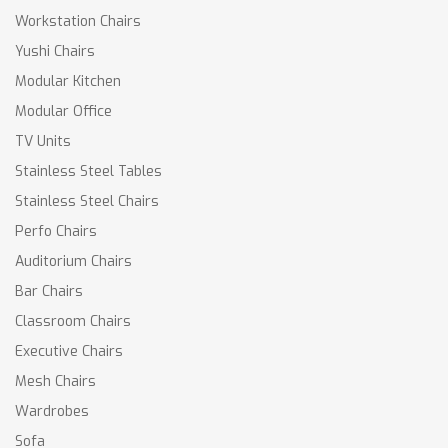
Workstation Chairs
Yushi Chairs
Modular Kitchen
Modular Office
TV Units
Stainless Steel Tables
Stainless Steel Chairs
Perfo Chairs
Auditorium Chairs
Bar Chairs
Classroom Chairs
Executive Chairs
Mesh Chairs
Wardrobes
Sofa