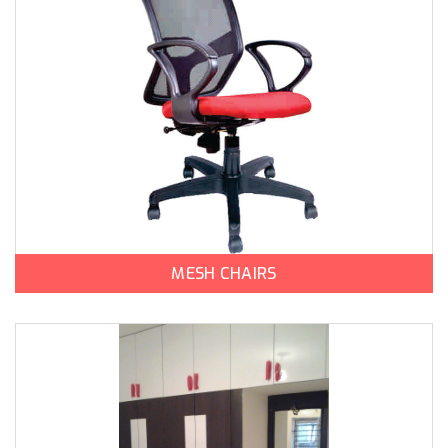
MESH CHAIRS