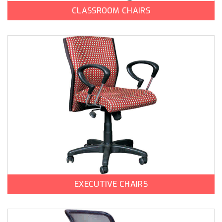
CLASSROOM CHAIRS
EXECUTIVE CHAIRS