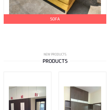
SOFA
NEW PRODUCTS
PRODUCTS