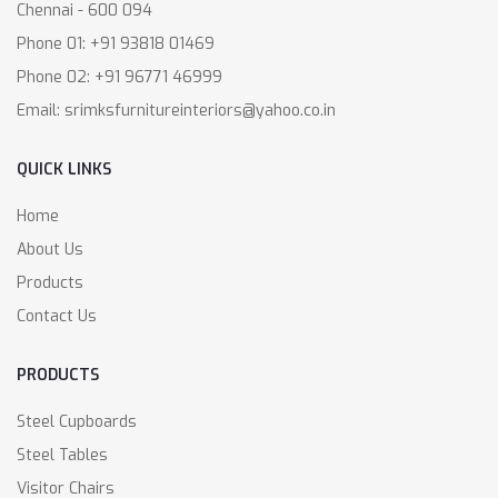
Chennai - 600 094
Phone 01: +91 93818 01469
Phone 02: +91 96771 46999
Email: srimksfurnitureinteriors@yahoo.co.in
QUICK LINKS
Home
About Us
Products
Contact Us
PRODUCTS
Steel Cupboards
Steel Tables
Visitor Chairs