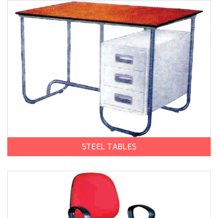
STEEL TABLES