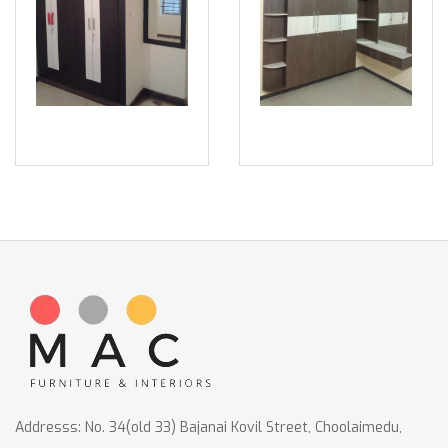
Addresss: No. 34(old 33) Bajanai Kovil Street, Choolaimedu,