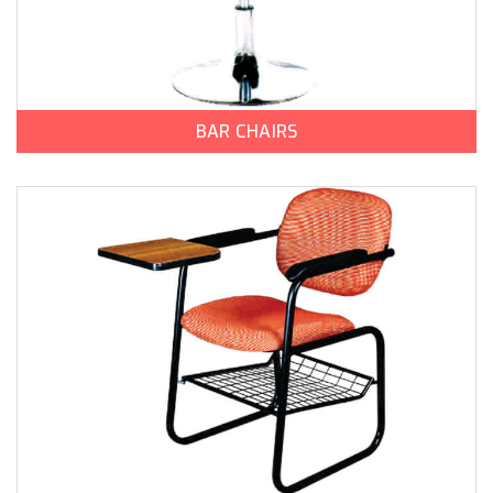
BAR CHAIRS