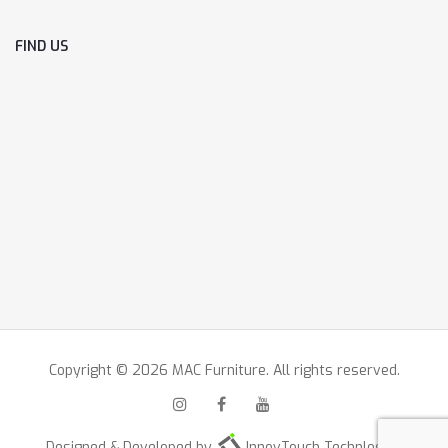
FIND US
Copyright © 2026 MAC Furniture. All rights reserved.
Designed & Developed by
InnovTouch Technlogies