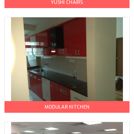
YUSHI CHAIRS
MODULAR KITCHEN