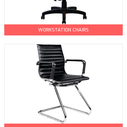
WORKSTATION CHAIRS