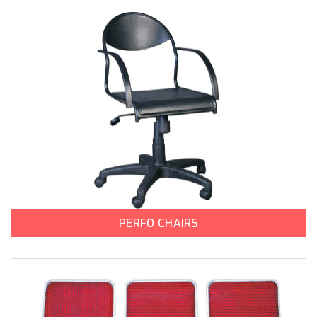
PERFO CHAIRS