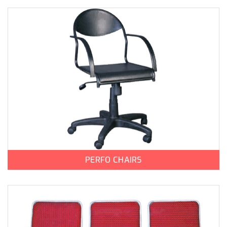
PERFO CHAIRS