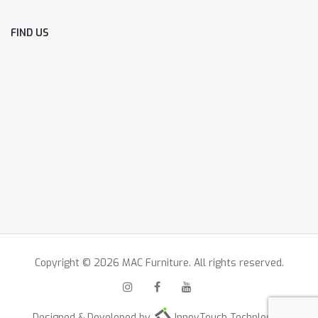
FIND US
Copyright © 2026 MAC Furniture. All rights reserved.
Designed & Developed by
InnovTouch Technlogies