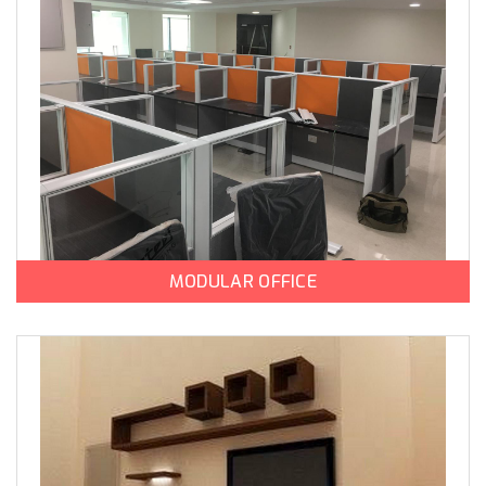
MODULAR OFFICE