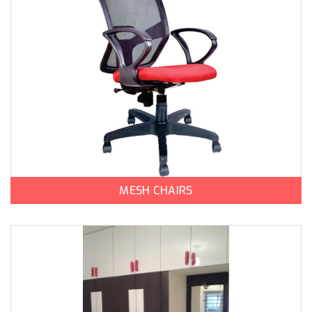
MESH CHAIRS