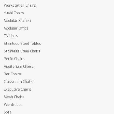
Workstation Chairs
Yushi Chairs
Modular Kitchen
Modular Office
TV Units
Stainless Steel Tables
Stainless Steel Chairs
Perfo Chairs
Auditorium Chairs
Bar Chairs
Classroom Chairs
Executive Chairs
Mesh Chairs
Wardrobes
Sofa