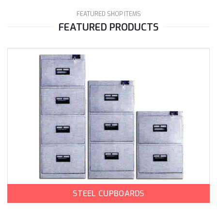
FEATURED SHOP ITEMS
FEATURED PRODUCTS
STEEL CUPBOARDS