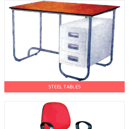
STEEL TABLES