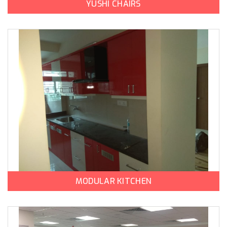
YUSHI CHAIRS
MODULAR KITCHEN