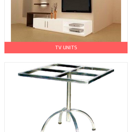
TV UNITS