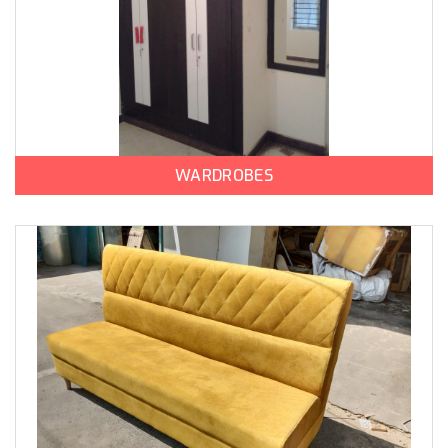
WARDROBES