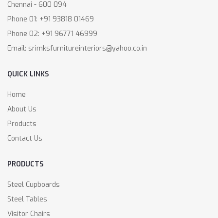
Chennai - 600 094
Phone 01: +91 93818 01469
Phone 02: +91 96771 46999
Email: srimksfurnitureinteriors@yahoo.co.in
QUICK LINKS
Home
About Us
Products
Contact Us
PRODUCTS
Steel Cupboards
Steel Tables
Visitor Chairs