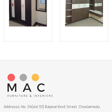
Addresss: No. 34(old 33) Bajanai Kovil Street, Choolaimedu,