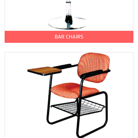
BAR CHAIRS