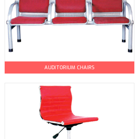
AUDITORIUM CHAIRS