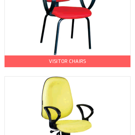
VISITOR CHAIRS