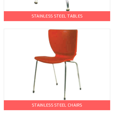
STAINLESS STEEL TABLES
STAINLESS STEEL CHAIRS