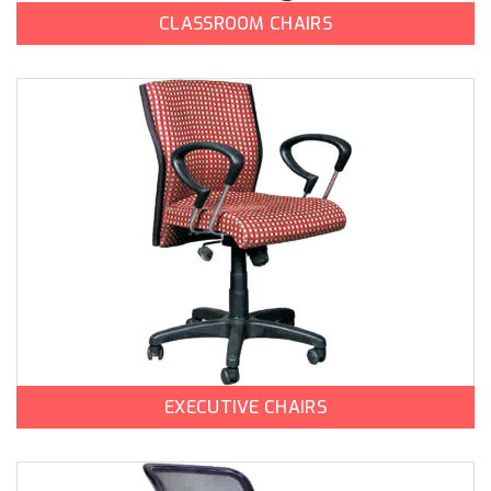
CLASSROOM CHAIRS
EXECUTIVE CHAIRS