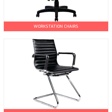
WORKSTATION CHAIRS