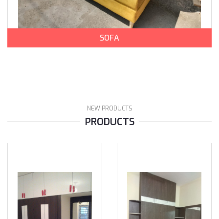
SOFA
NEW PRODUCTS
PRODUCTS