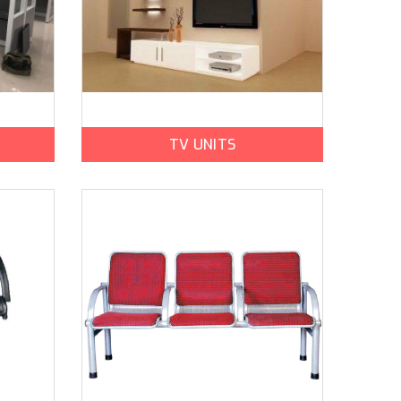
TV UNITS