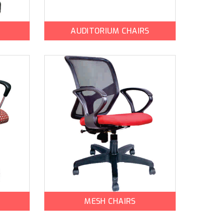
AUDITORIUM CHAIRS
MESH CHAIRS