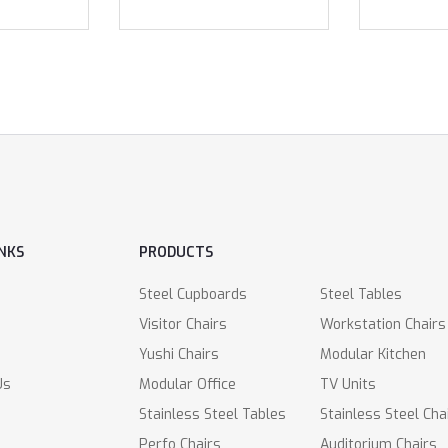
INKS
PRODUCTS
Steel Cupboards
Steel Tables
Visitor Chairs
Workstation Chairs
Yushi Chairs
Modular Kitchen
Us
Modular Office
TV Units
Stainless Steel Tables
Stainless Steel Cha
Perfo Chairs
Auditorium Chairs