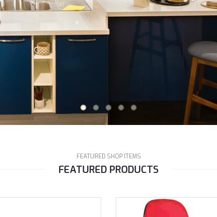
FEATURED SHOP ITEMS
FEATURED PRODUCTS