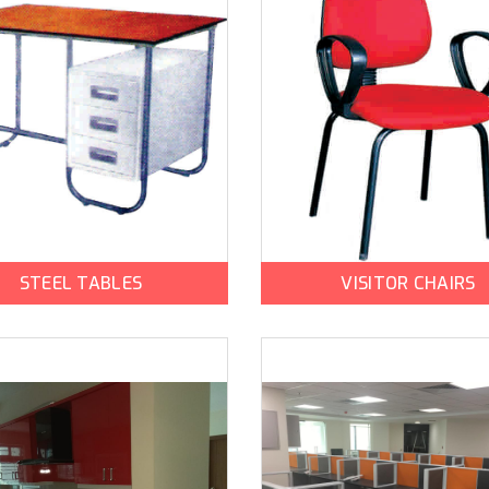
STEEL TABLES
VISITOR CHAIRS