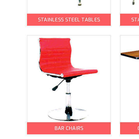
STAINLESS STEEL TABLES
ST
BAR CHAIRS