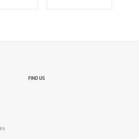
FIND US
irs