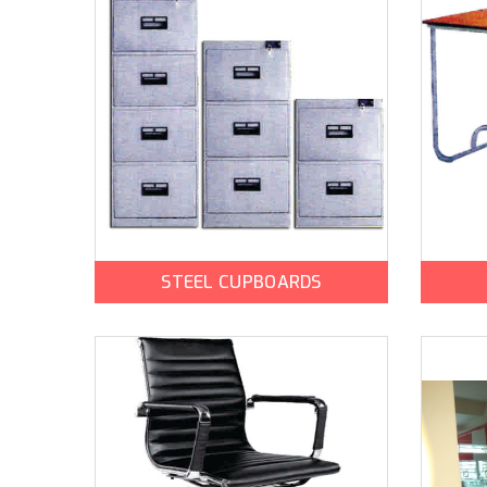
STEEL CUPBOARDS