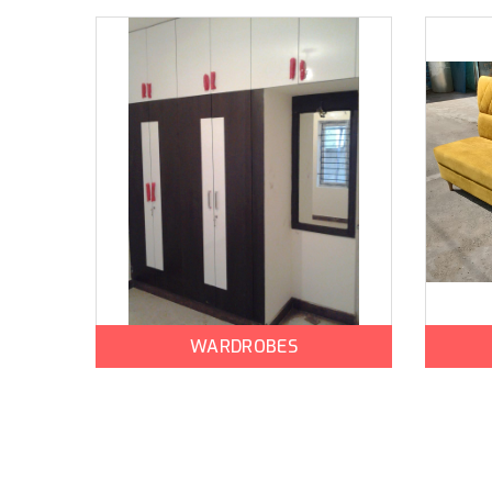
WARDROBES