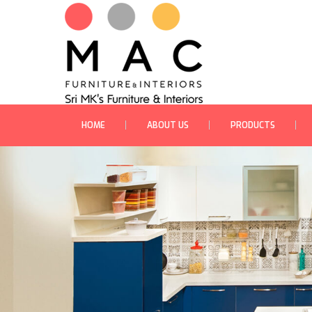
HOME
ABOUT US
PRODUCTS