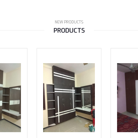
NEW PRODUCTS
PRODUCTS