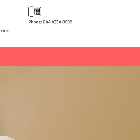
Phone: 044 4354 0939
co.in