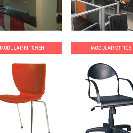
MODULAR KITCHEN
MODULAR OFFICE