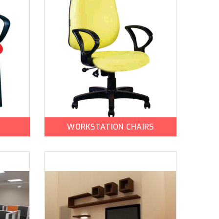
WORKSTATION CHAIRS