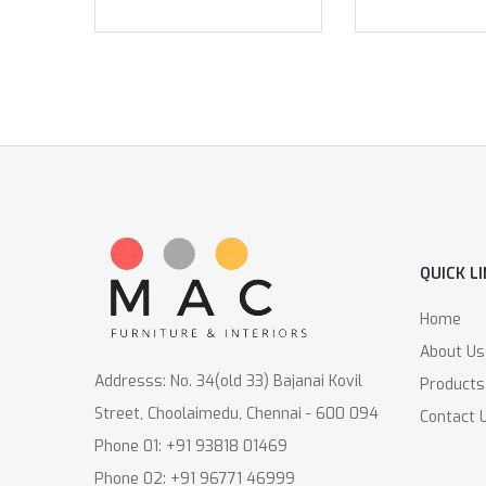
QUICK L
Home
About Us
Addresss: No. 34(old 33) Bajanai Kovil
Products
Street, Choolaimedu, Chennai - 600 094
Contact 
Phone 01: +91 93818 01469
Phone 02: +91 96771 46999