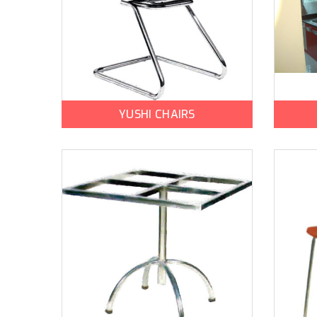
YUSHI CHAIRS