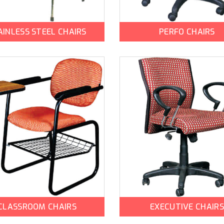
AINLESS STEEL CHAIRS
PERFO CHAIRS
CLASSROOM CHAIRS
EXECUTIVE CHAIRS