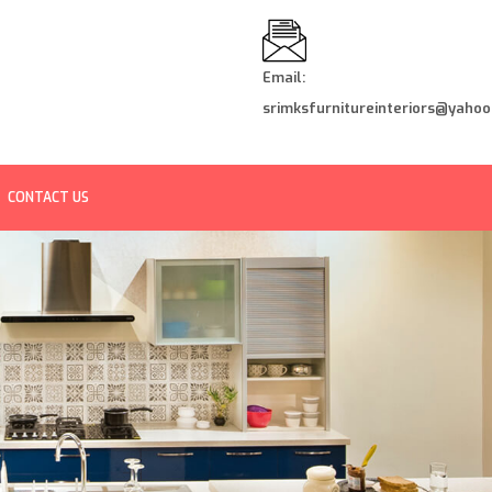
Email:
srimksfurnitureinteriors@yahoo.
CONTACT US