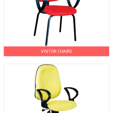
VISITOR CHAIRS