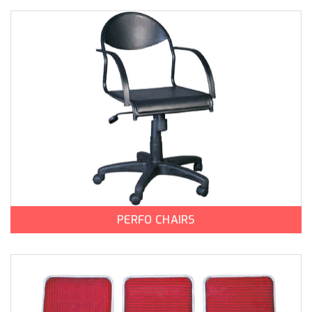
PERFO CHAIRS