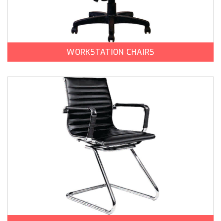
WORKSTATION CHAIRS