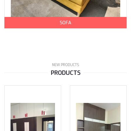
SOFA
NEW PRODUCTS
PRODUCTS