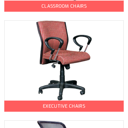
CLASSROOM CHAIRS
EXECUTIVE CHAIRS