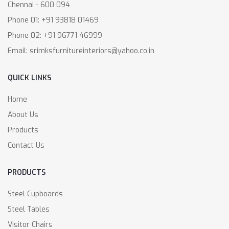
Chennai - 600 094
Phone 01: +91 93818 01469
Phone 02: +91 96771 46999
Email: srimksfurnitureinteriors@yahoo.co.in
QUICK LINKS
Home
About Us
Products
Contact Us
PRODUCTS
Steel Cupboards
Steel Tables
Visitor Chairs