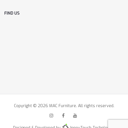
FIND US
Copyright © 2026 MAC Furniture. All rights reserved.
Designed & Developed by
InnovTouch Technlogies