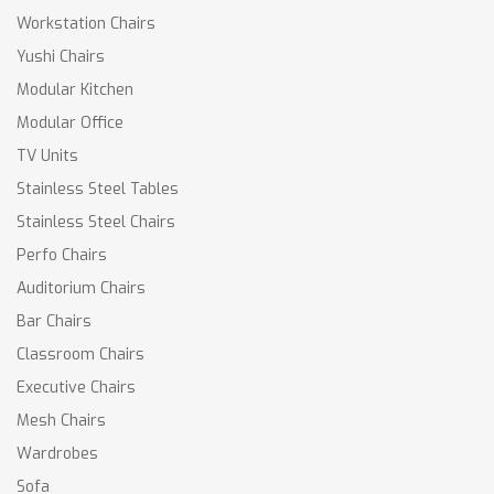
Workstation Chairs
Yushi Chairs
Modular Kitchen
Modular Office
TV Units
Stainless Steel Tables
Stainless Steel Chairs
Perfo Chairs
Auditorium Chairs
Bar Chairs
Classroom Chairs
Executive Chairs
Mesh Chairs
Wardrobes
Sofa