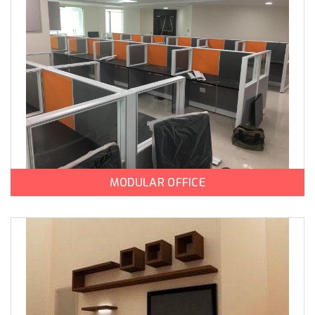
MODULAR OFFICE