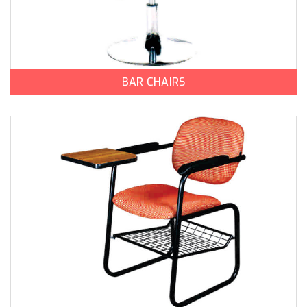
BAR CHAIRS