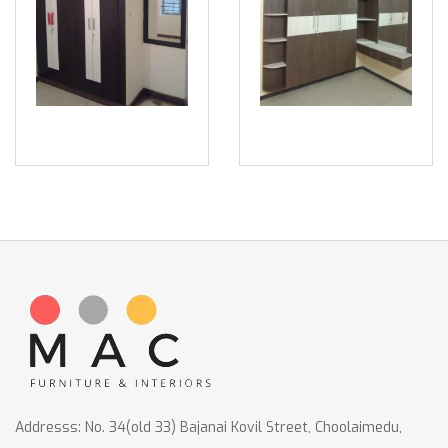
Addresss: No. 34(old 33) Bajanai Kovil Street, Choolaimedu,