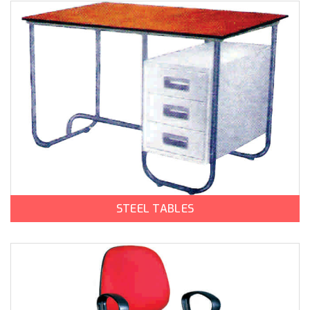
STEEL TABLES