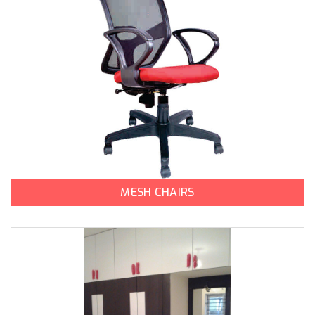
MESH CHAIRS