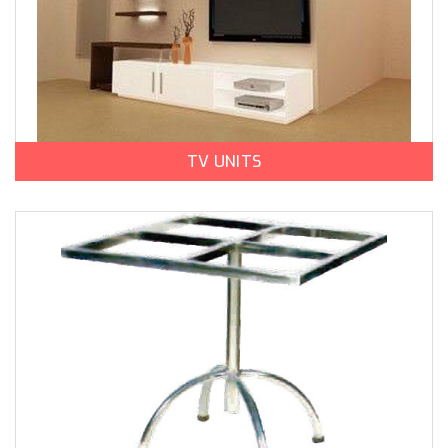
TV UNITS