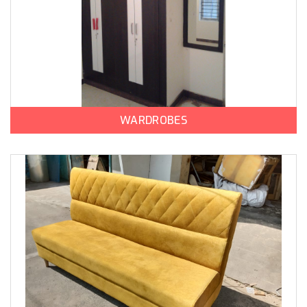
WARDROBES