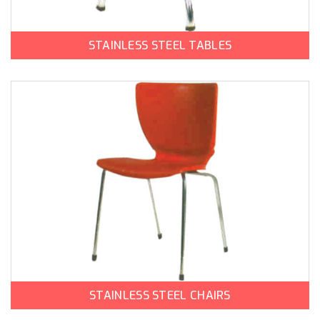
STAINLESS STEEL TABLES
STAINLESS STEEL CHAIRS