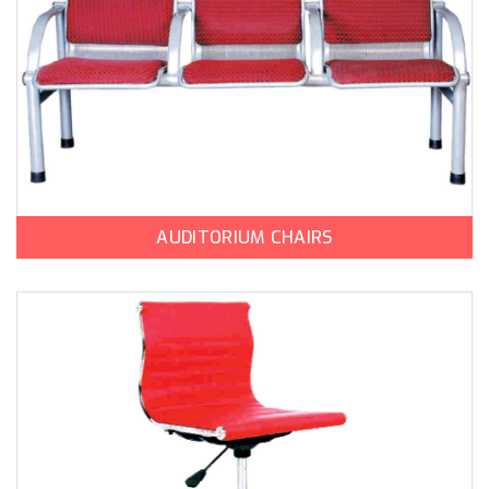
AUDITORIUM CHAIRS