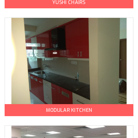
YUSHI CHAIRS
MODULAR KITCHEN