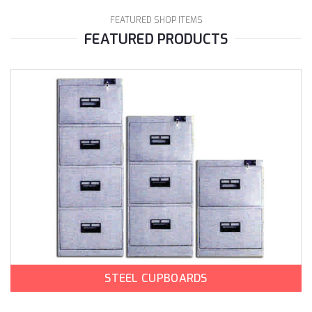
FEATURED SHOP ITEMS
FEATURED PRODUCTS
STEEL CUPBOARDS