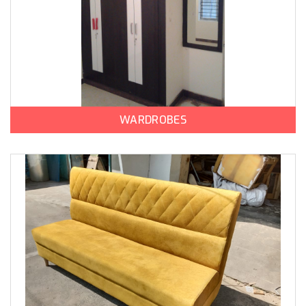
WARDROBES