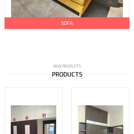
SOFA
NEW PRODUCTS
PRODUCTS