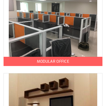
MODULAR OFFICE