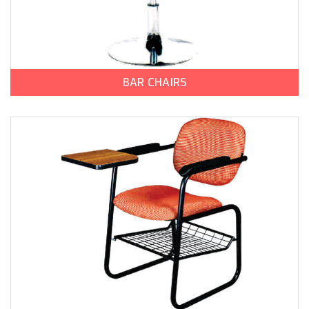
BAR CHAIRS