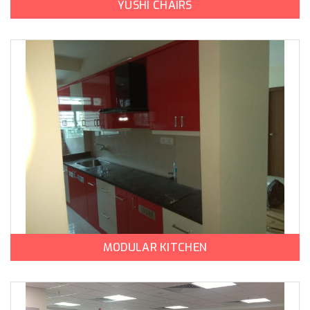
YUSHI CHAIRS
MODULAR KITCHEN