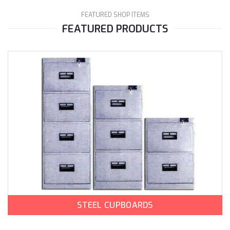
FEATURED SHOP ITEMS
FEATURED PRODUCTS
STEEL CUPBOARDS