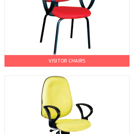
VISITOR CHAIRS