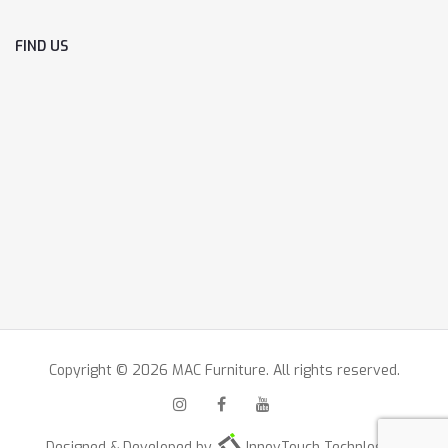
FIND US
Copyright © 2026 MAC Furniture. All rights reserved.
Designed & Developed by
InnovTouch Technlogies