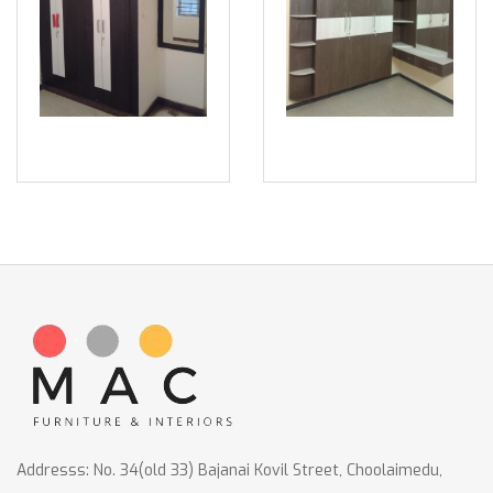
Addresss: No. 34(old 33) Bajanai Kovil Street, Choolaimedu,