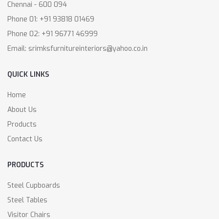
Chennai - 600 094
Phone 01: +91 93818 01469
Phone 02: +91 96771 46999
Email: srimksfurnitureinteriors@yahoo.co.in
QUICK LINKS
Home
About Us
Products
Contact Us
PRODUCTS
Steel Cupboards
Steel Tables
Visitor Chairs