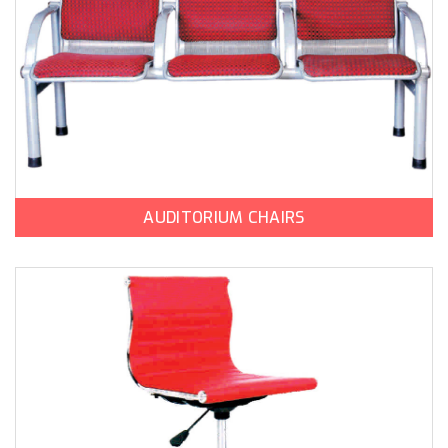
AUDITORIUM CHAIRS