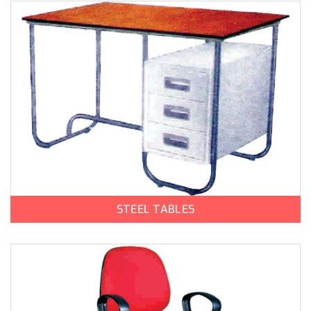
STEEL TABLES