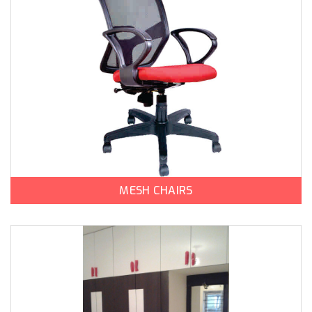
MESH CHAIRS