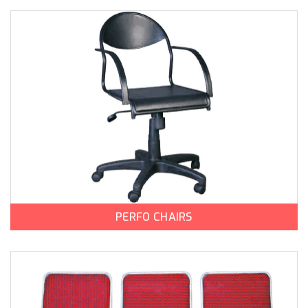
PERFO CHAIRS