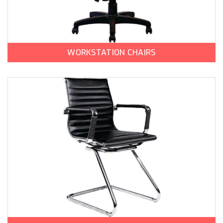
WORKSTATION CHAIRS