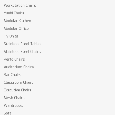
Workstation Chairs
Yushi Chairs
Modular Kitchen
Modular Office
TV Units
Stainless Steel Tables
Stainless Steel Chairs
Perfo Chairs
Auditorium Chairs
Bar Chairs
Classroom Chairs
Executive Chairs
Mesh Chairs
Wardrobes
Sofa