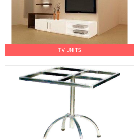
TV UNITS