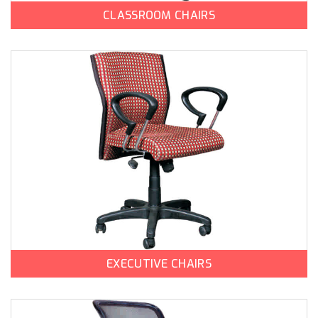
CLASSROOM CHAIRS
EXECUTIVE CHAIRS