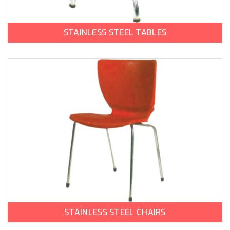
STAINLESS STEEL TABLES
STAINLESS STEEL CHAIRS