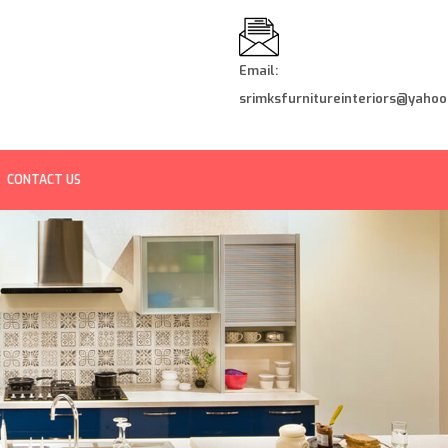
Email:
srimksfurnitureinteriors@yahoo.
CONTACT US