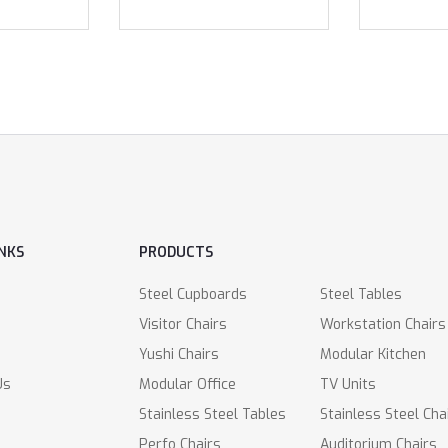
INKS
PRODUCTS
Steel Cupboards
Steel Tables
Visitor Chairs
Workstation Chairs
Yushi Chairs
Modular Kitchen
Us
Modular Office
TV Units
Stainless Steel Tables
Stainless Steel Cha
Perfo Chairs
Auditorium Chairs