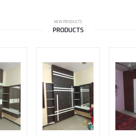
NEW PRODUCTS
PRODUCTS