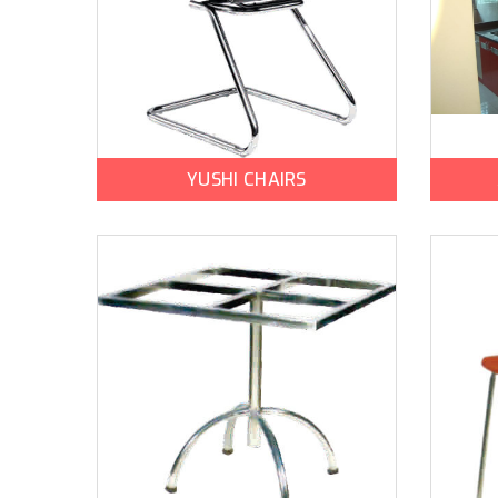
YUSHI CHAIRS