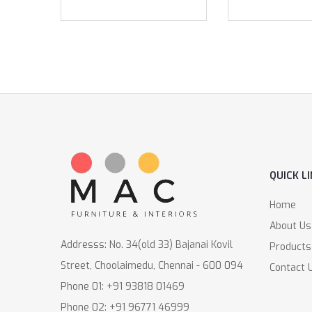
QUICK L
Home
About Us
Addresss: No. 34(old 33) Bajanai Kovil
Products
Street, Choolaimedu, Chennai - 600 094
Contact 
Phone 01: +91 93818 01469
Phone 02: +91 96771 46999