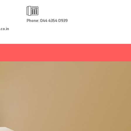
Phone: 044 4354 0939
co.in