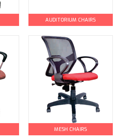
AUDITORIUM CHAIRS
MESH CHAIRS