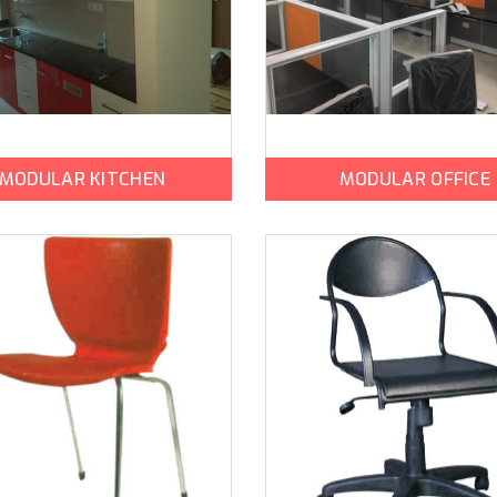
MODULAR KITCHEN
MODULAR OFFICE