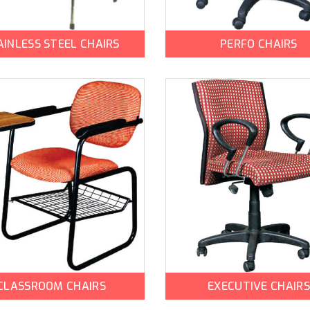
AINLESS STEEL CHAIRS
PERFO CHAIRS
CLASSROOM CHAIRS
EXECUTIVE CHAIRS