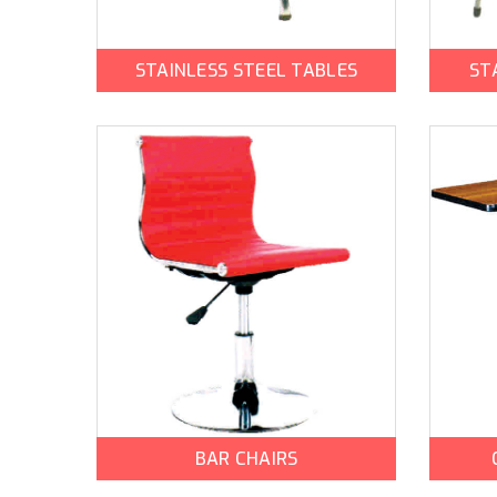
STAINLESS STEEL TABLES
ST
BAR CHAIRS