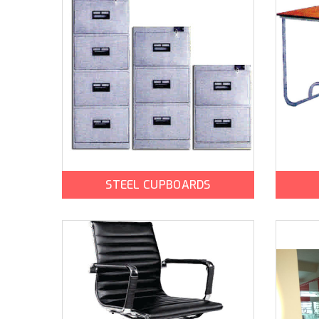
STEEL CUPBOARDS