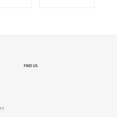
FIND US
irs