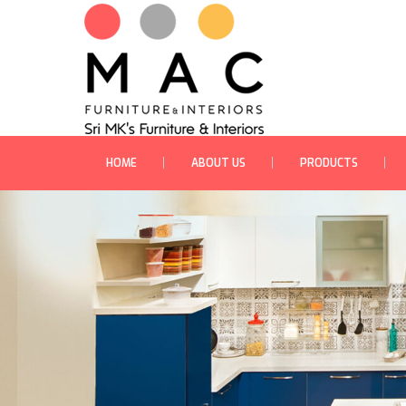
HOME
ABOUT US
PRODUCTS