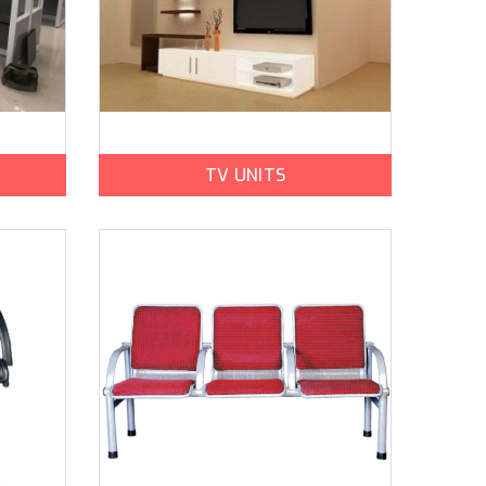
TV UNITS