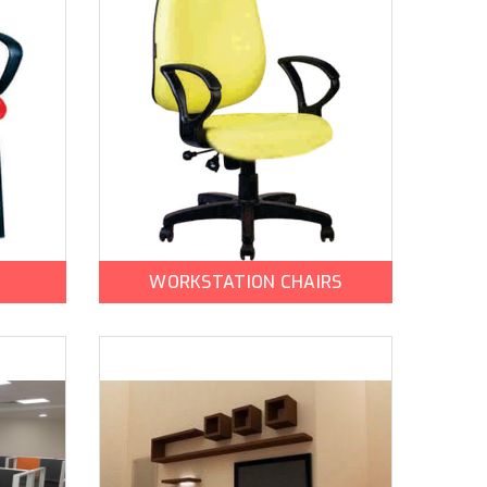
WORKSTATION CHAIRS