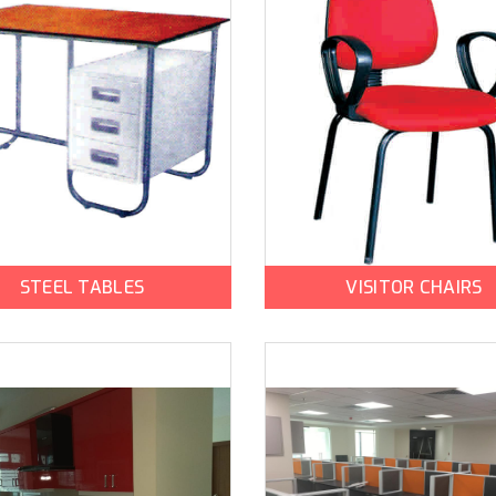
STEEL TABLES
VISITOR CHAIRS