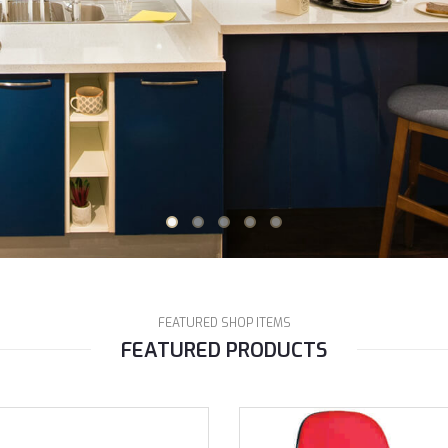
FEATURED SHOP ITEMS
FEATURED PRODUCTS