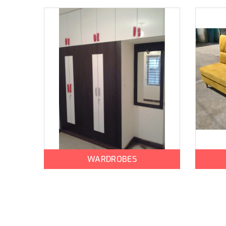
WARDROBES