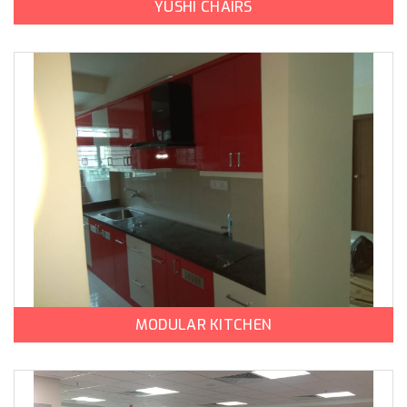
YUSHI CHAIRS
MODULAR KITCHEN