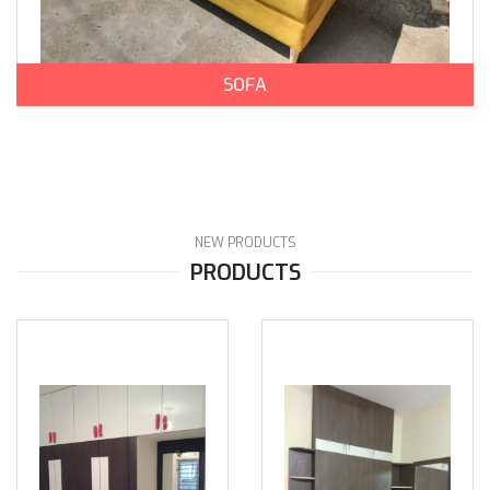
SOFA
NEW PRODUCTS
PRODUCTS