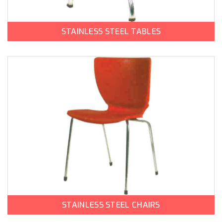
STAINLESS STEEL TABLES
STAINLESS STEEL CHAIRS