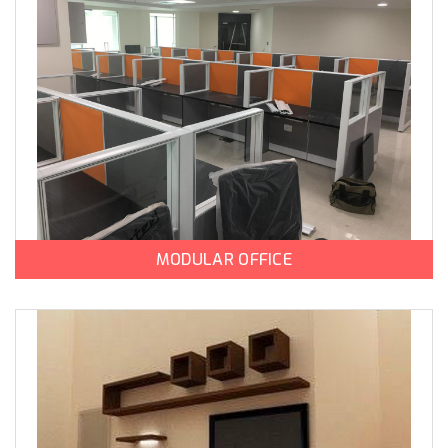
MODULAR OFFICE