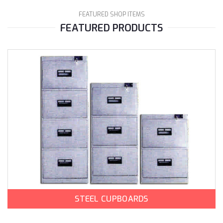
FEATURED SHOP ITEMS
FEATURED PRODUCTS
STEEL CUPBOARDS