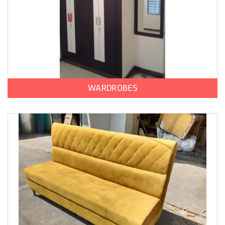
WARDROBES