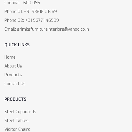
Chennai - 600 094
Phone 01: +91 93818 01469
Phone 02: +91 96771 46999
Email: srimksfurnitureinteriors@yahoo.co.in
QUICK LINKS
Home
About Us
Products
Contact Us
PRODUCTS
Steel Cupboards
Steel Tables
Visitor Chairs