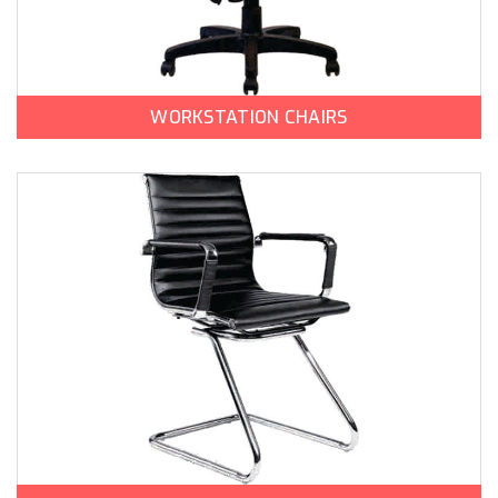
WORKSTATION CHAIRS