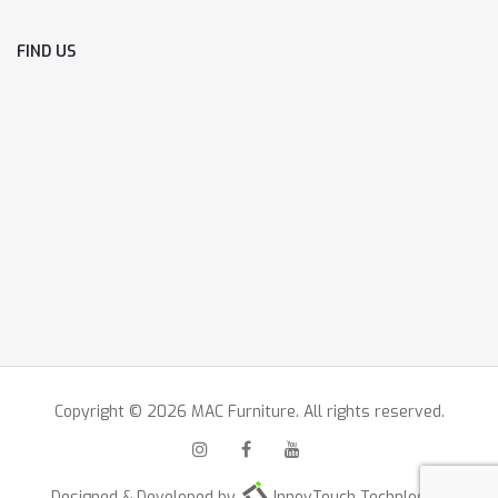
FIND US
Copyright © 2026 MAC Furniture. All rights reserved.
Designed & Developed by
InnovTouch Technlogies