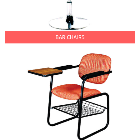
BAR CHAIRS