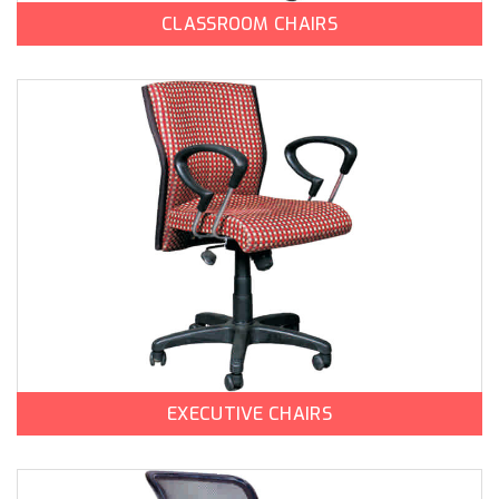
CLASSROOM CHAIRS
EXECUTIVE CHAIRS