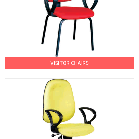
VISITOR CHAIRS