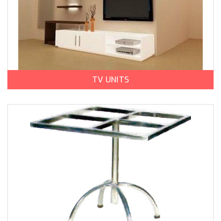
TV UNITS