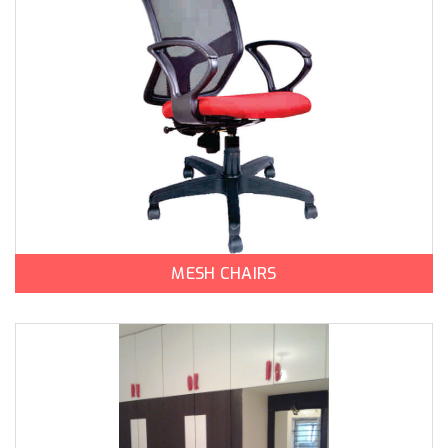
MESH CHAIRS