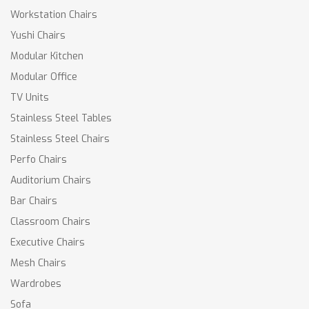
Workstation Chairs
Yushi Chairs
Modular Kitchen
Modular Office
TV Units
Stainless Steel Tables
Stainless Steel Chairs
Perfo Chairs
Auditorium Chairs
Bar Chairs
Classroom Chairs
Executive Chairs
Mesh Chairs
Wardrobes
Sofa