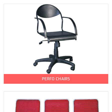
PERFO CHAIRS