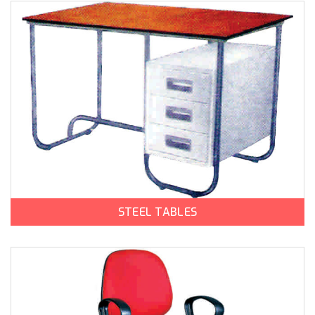
STEEL TABLES