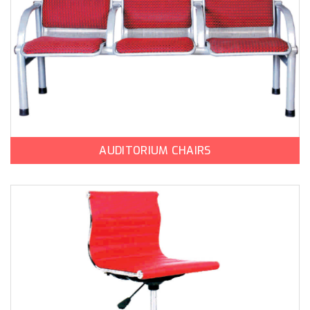
AUDITORIUM CHAIRS