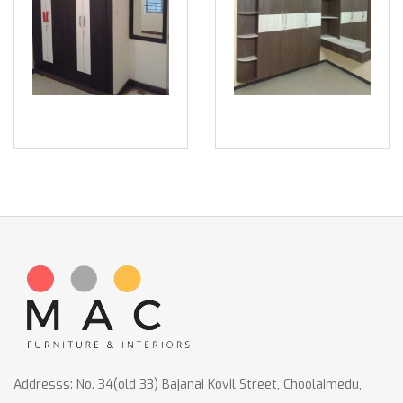
Addresss: No. 34(old 33) Bajanai Kovil Street, Choolaimedu,