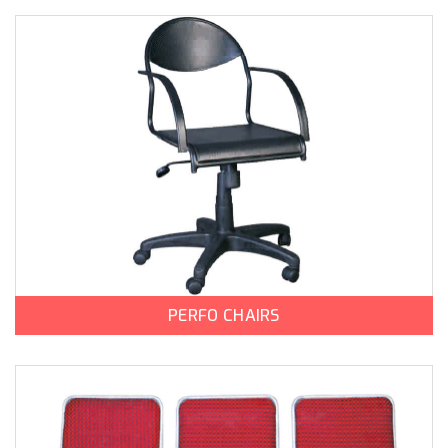
PERFO CHAIRS