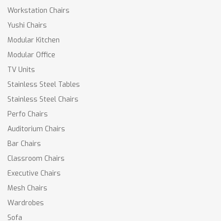
Workstation Chairs
Yushi Chairs
Modular Kitchen
Modular Office
TV Units
Stainless Steel Tables
Stainless Steel Chairs
Perfo Chairs
Auditorium Chairs
Bar Chairs
Classroom Chairs
Executive Chairs
Mesh Chairs
Wardrobes
Sofa