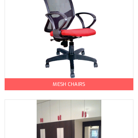
MESH CHAIRS