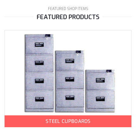
FEATURED SHOP ITEMS
FEATURED PRODUCTS
STEEL CUPBOARDS