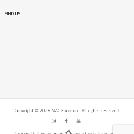
FIND US
Copyright © 2026 MAC Furniture. All rights reserved.
Designed & Developed by
InnovTouch Technlogies