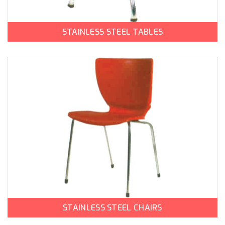
STAINLESS STEEL TABLES
STAINLESS STEEL CHAIRS