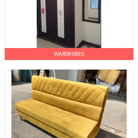
WARDROBES