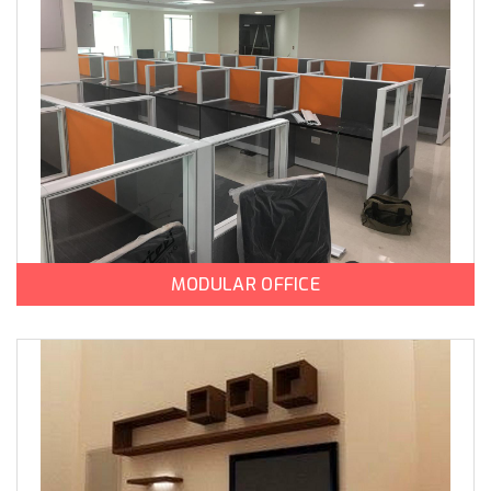
MODULAR OFFICE