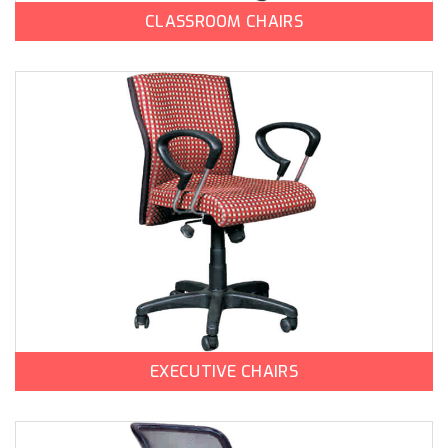
CLASSROOM CHAIRS
EXECUTIVE CHAIRS