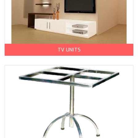
TV UNITS