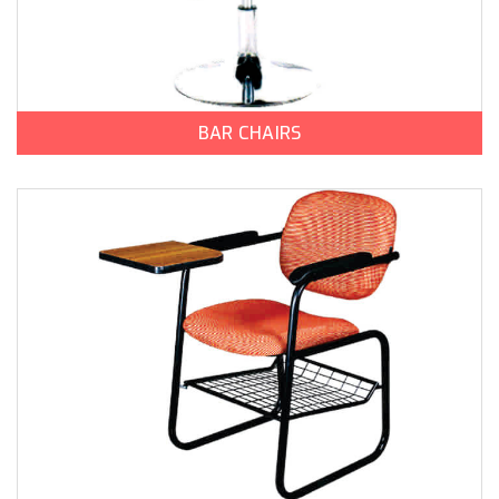
BAR CHAIRS