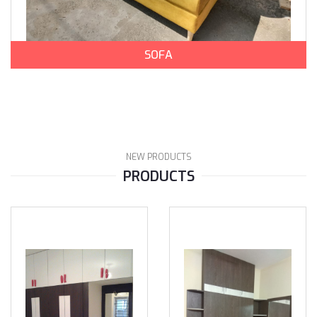
SOFA
NEW PRODUCTS
PRODUCTS