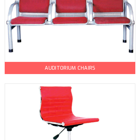
AUDITORIUM CHAIRS