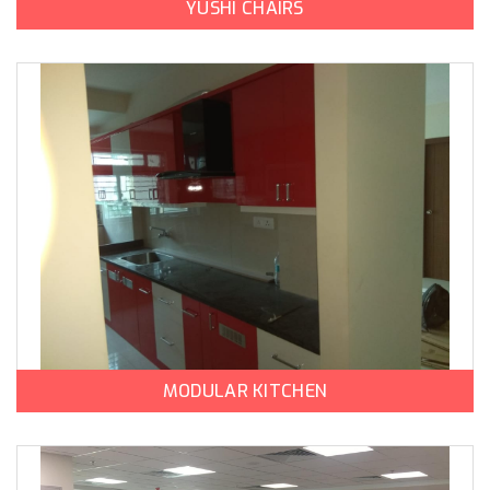
YUSHI CHAIRS
MODULAR KITCHEN