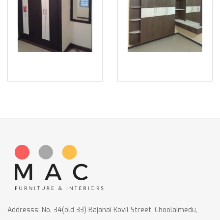
Addresss: No. 34(old 33) Bajanai Kovil Street, Choolaimedu,