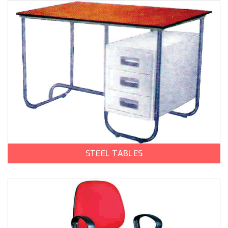
STEEL TABLES