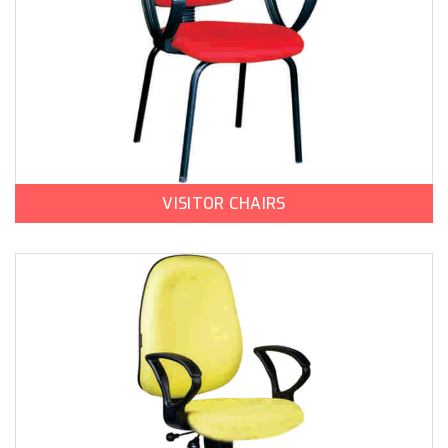
VISITOR CHAIRS