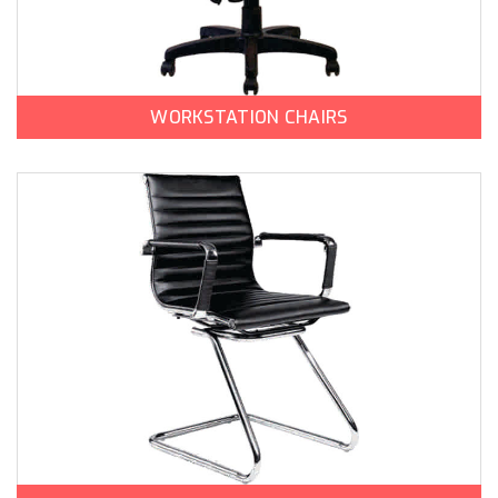
WORKSTATION CHAIRS