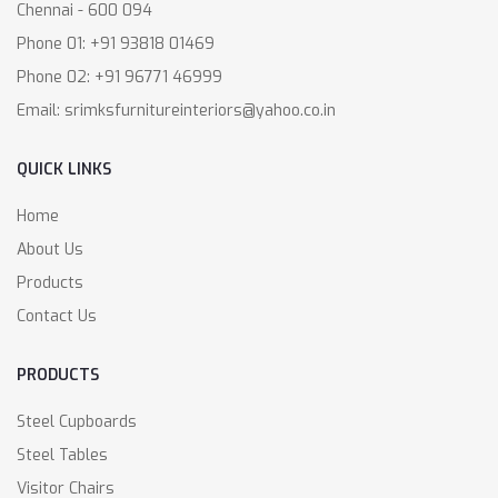
Chennai - 600 094
Phone 01: +91 93818 01469
Phone 02: +91 96771 46999
Email: srimksfurnitureinteriors@yahoo.co.in
QUICK LINKS
Home
About Us
Products
Contact Us
PRODUCTS
Steel Cupboards
Steel Tables
Visitor Chairs