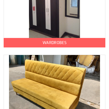
WARDROBES