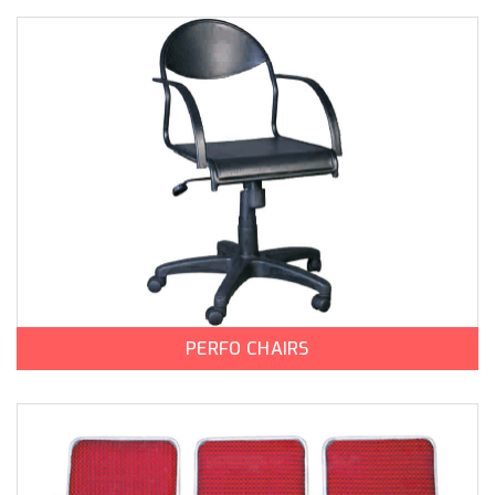
PERFO CHAIRS