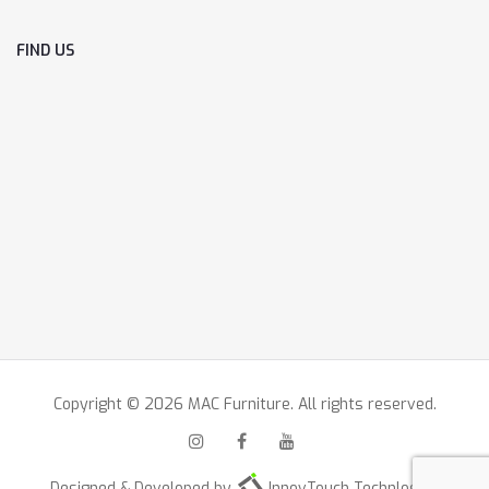
FIND US
Copyright © 2026 MAC Furniture. All rights reserved.
Designed & Developed by
InnovTouch Technlogies