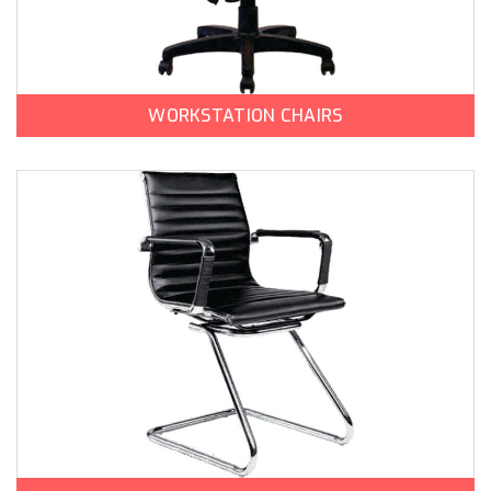
WORKSTATION CHAIRS