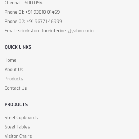
Chennai - 600 094
Phone 01: +91 93818 01469
Phone 02: +91 96771 46999
Email: srimksfurnitureinteriors@yahoo.co.in
QUICK LINKS
Home
About Us
Products
Contact Us
PRODUCTS
Steel Cupboards
Steel Tables
Visitor Chairs