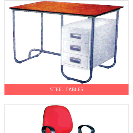
STEEL TABLES