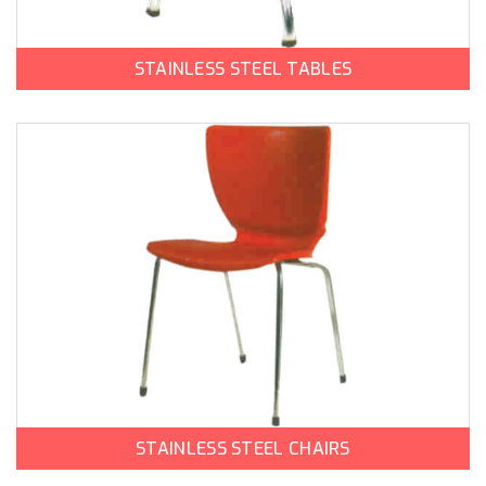
STAINLESS STEEL TABLES
STAINLESS STEEL CHAIRS