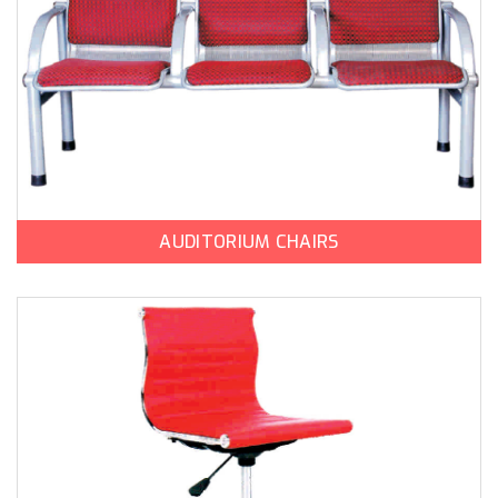
AUDITORIUM CHAIRS