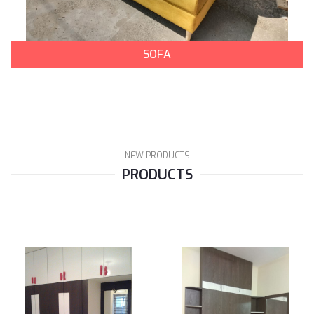
SOFA
NEW PRODUCTS
PRODUCTS