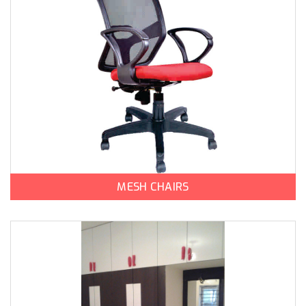
MESH CHAIRS