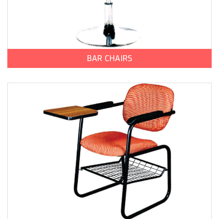
BAR CHAIRS