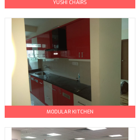
YUSHI CHAIRS
MODULAR KITCHEN