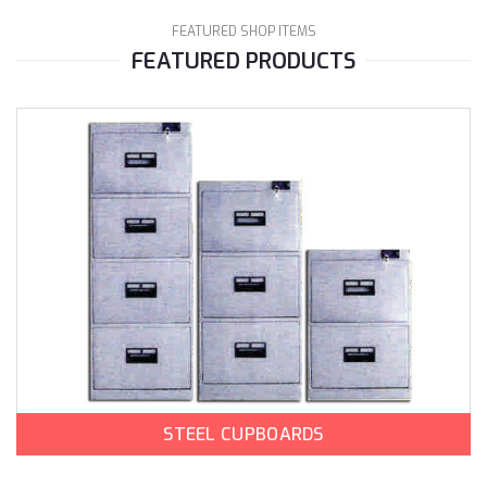
FEATURED SHOP ITEMS
FEATURED PRODUCTS
STEEL CUPBOARDS