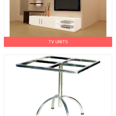
TV UNITS