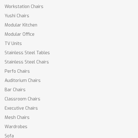
Workstation Chairs
Yushi Chairs
Modular Kitchen
Modular Office
TV Units
Stainless Steel Tables
Stainless Steel Chairs
Perfo Chairs
Auditorium Chairs
Bar Chairs
Classroom Chairs
Executive Chairs
Mesh Chairs
Wardrobes
Sofa