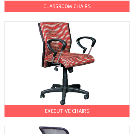
CLASSROOM CHAIRS
EXECUTIVE CHAIRS