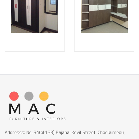
Addresss: No. 34(old 33) Bajanai Kovil Street, Choolaimedu,