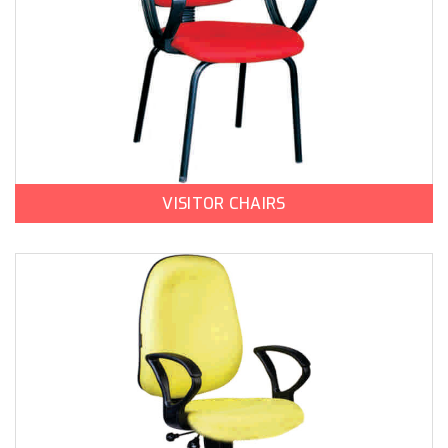
VISITOR CHAIRS