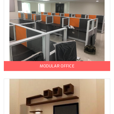
MODULAR OFFICE