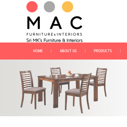
HOME
ABOUT US
PRODUCTS