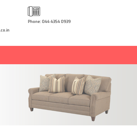
Phone: 044 4354 0939
co.in