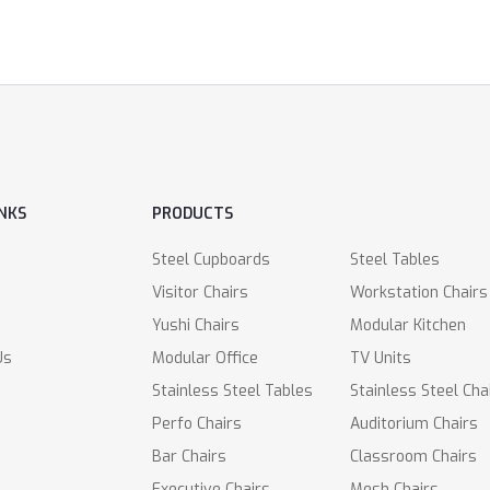
INKS
PRODUCTS
Steel Cupboards
Steel Tables
Visitor Chairs
Workstation Chairs
Yushi Chairs
Modular Kitchen
Us
Modular Office
TV Units
Stainless Steel Tables
Stainless Steel Cha
Perfo Chairs
Auditorium Chairs
Bar Chairs
Classroom Chairs
Executive Chairs
Mesh Chairs