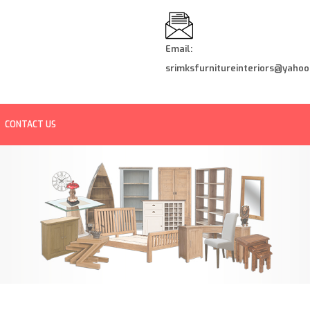
Email:
srimksfurnitureinteriors@yahoo.
CONTACT US