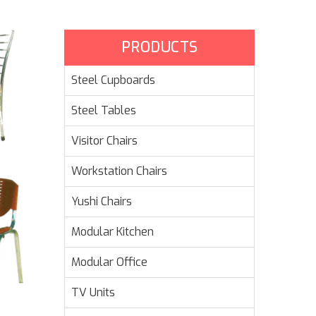
PRODUCTS
Steel Cupboards
Steel Tables
Visitor Chairs
Workstation Chairs
Yushi Chairs
Modular Kitchen
Modular Office
TV Units