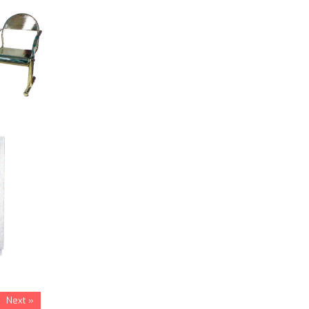
Next »