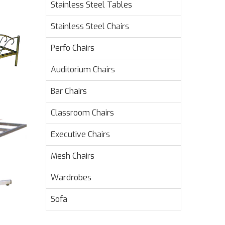
Stainless Steel Tables
Stainless Steel Chairs
Perfo Chairs
Auditorium Chairs
Bar Chairs
Classroom Chairs
Executive Chairs
Mesh Chairs
Wardrobes
Sofa