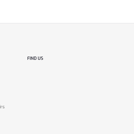
FIND US
irs