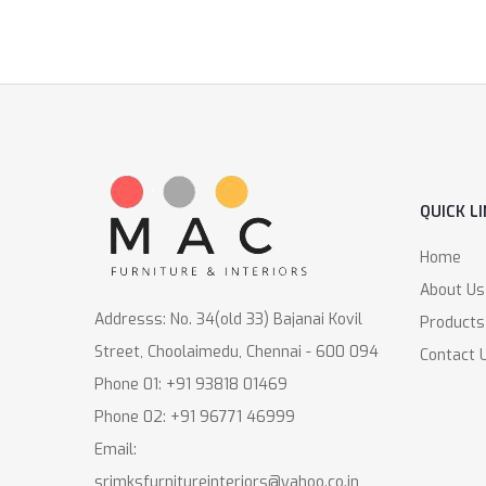
QUICK L
Home
About Us
Addresss: No. 34(old 33) Bajanai Kovil
Products
Street, Choolaimedu, Chennai - 600 094
Contact 
Phone 01: +91 93818 01469
Phone 02: +91 96771 46999
Email:
srimksfurnitureinteriors@yahoo.co.in