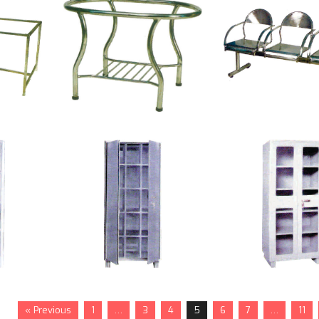
« Previous
1
…
3
4
5
6
7
…
11