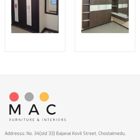
Addresss: No. 34(old 33) Bajanai Kovil Street, Choolaimedu,