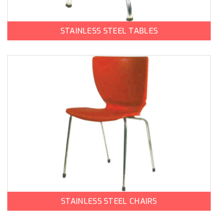
STAINLESS STEEL TABLES
STAINLESS STEEL CHAIRS