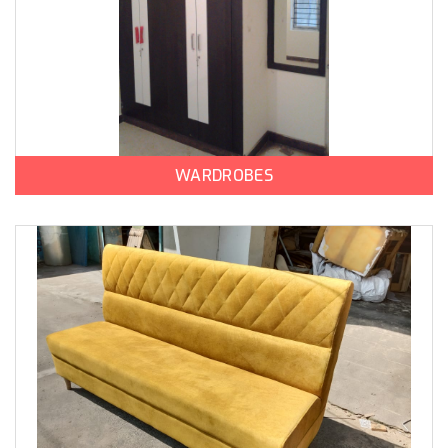
WARDROBES