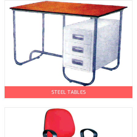
STEEL TABLES