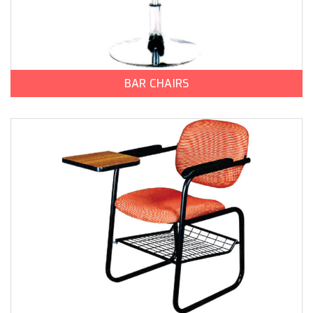
BAR CHAIRS