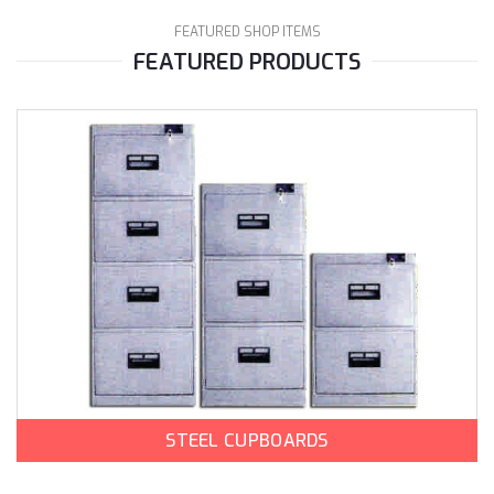
FEATURED SHOP ITEMS
FEATURED PRODUCTS
STEEL CUPBOARDS