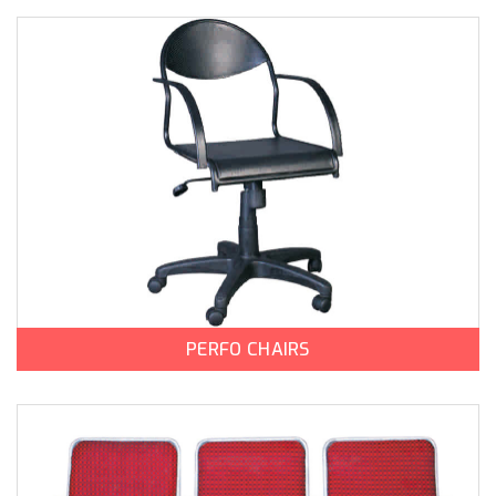
PERFO CHAIRS