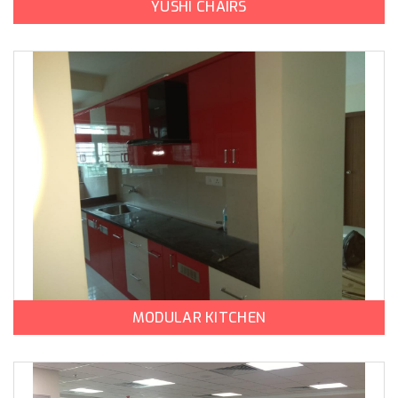
YUSHI CHAIRS
MODULAR KITCHEN