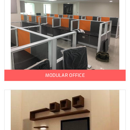
MODULAR OFFICE