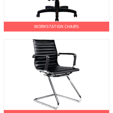
WORKSTATION CHAIRS