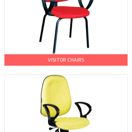
VISITOR CHAIRS