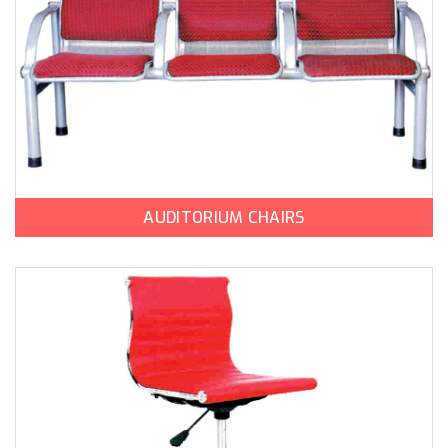
AUDITORIUM CHAIRS