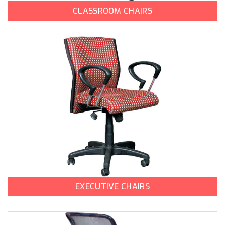
CLASSROOM CHAIRS
EXECUTIVE CHAIRS