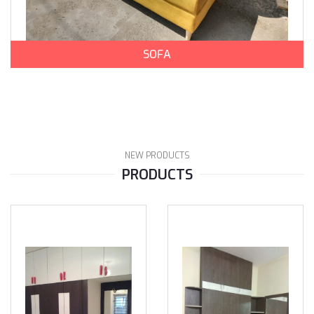
SOFA
NEW PRODUCTS
PRODUCTS