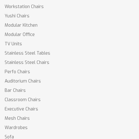
Workstation Chairs
Yushi Chairs
Modular Kitchen
Modular Office
TV Units
Stainless Steel Tables
Stainless Steel Chairs
Perfo Chairs
Auditorium Chairs
Bar Chairs
Classroom Chairs
Executive Chairs
Mesh Chairs
Wardrobes
Sofa