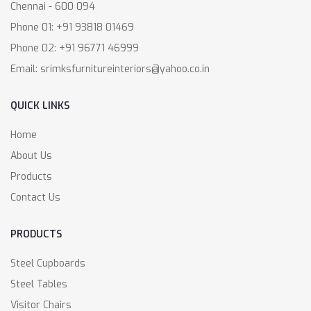
Chennai - 600 094
Phone 01: +91 93818 01469
Phone 02: +91 96771 46999
Email: srimksfurnitureinteriors@yahoo.co.in
QUICK LINKS
Home
About Us
Products
Contact Us
PRODUCTS
Steel Cupboards
Steel Tables
Visitor Chairs