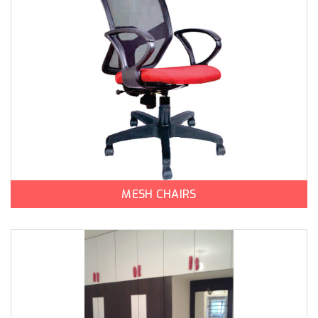
MESH CHAIRS