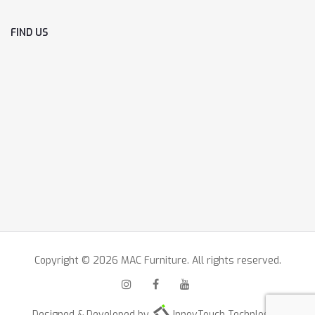
FIND US
Copyright © 2026 MAC Furniture. All rights reserved.
Designed & Developed by
InnovTouch Technlogies