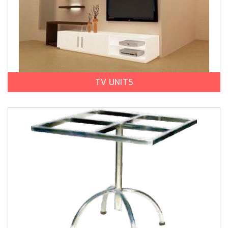
TV UNITS