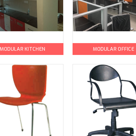
MODULAR KITCHEN
MODULAR OFFICE