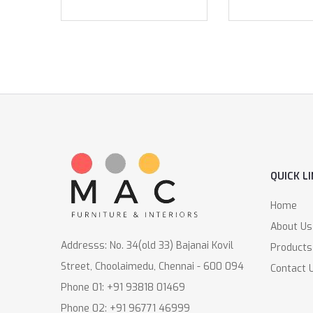
QUICK L
Home
About Us
Addresss: No. 34(old 33) Bajanai Kovil
Products
Street, Choolaimedu, Chennai - 600 094
Contact 
Phone 01: +91 93818 01469
Phone 02: +91 96771 46999