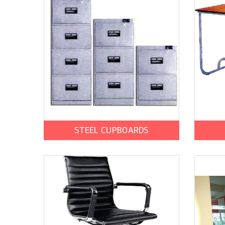
STEEL CUPBOARDS