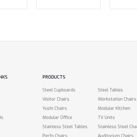
INKS
PRODUCTS
Steel Cupboards
Steel Tables
Visitor Chairs
Workstation Chairs
Yushi Chairs
Modular Kitchen
Us
Modular Office
TV Units
Stainless Steel Tables
Stainless Steel Cha
Perfo Chairs
Auditorium Chairs