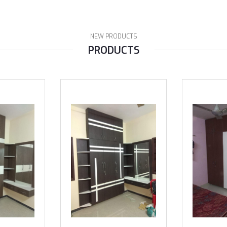
NEW PRODUCTS
PRODUCTS