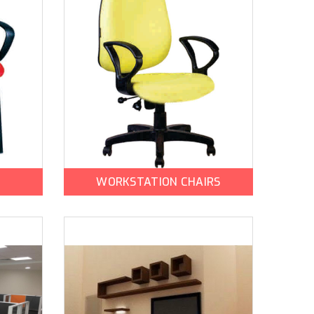
WORKSTATION CHAIRS