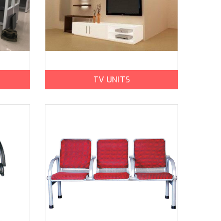
TV UNITS