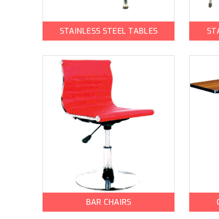
STAINLESS STEEL TABLES
ST
BAR CHAIRS