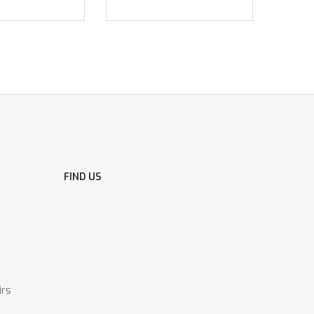
FIND US
irs