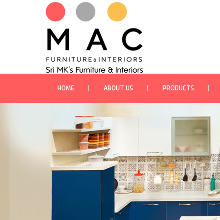
HOME
ABOUT US
PRODUCTS