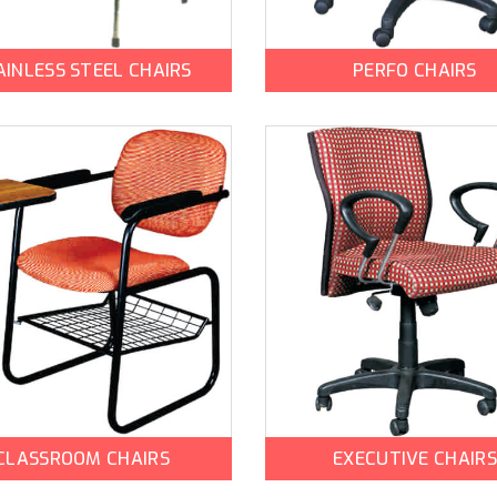
AINLESS STEEL CHAIRS
PERFO CHAIRS
CLASSROOM CHAIRS
EXECUTIVE CHAIRS