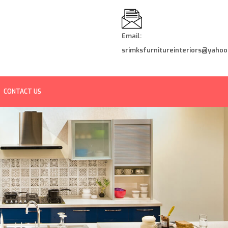
Email:
srimksfurnitureinteriors@yahoo.
CONTACT US