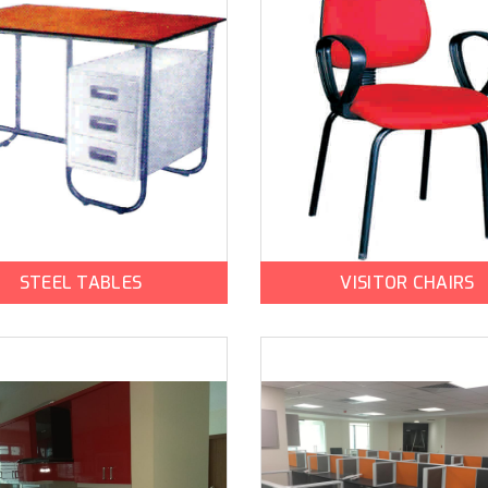
STEEL TABLES
VISITOR CHAIRS