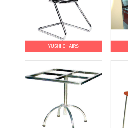
YUSHI CHAIRS