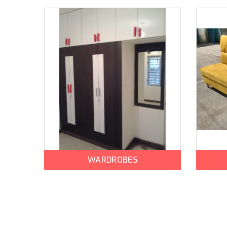
WARDROBES