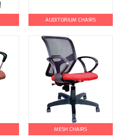
AUDITORIUM CHAIRS
MESH CHAIRS