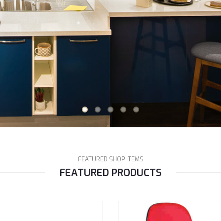
FEATURED SHOP ITEMS
FEATURED PRODUCTS