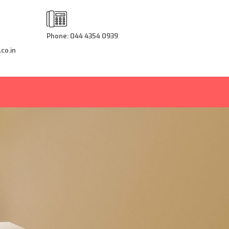
Phone: 044 4354 0939
co.in