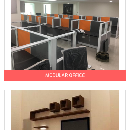
MODULAR OFFICE