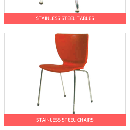
STAINLESS STEEL TABLES
STAINLESS STEEL CHAIRS