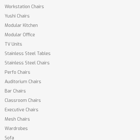
Workstation Chairs
Yushi Chairs
Modular Kitchen
Modular Office
TV Units
Stainless Steel Tables
Stainless Steel Chairs
Perfo Chairs
Auditorium Chairs
Bar Chairs
Classroom Chairs
Executive Chairs
Mesh Chairs
Wardrobes
Sofa