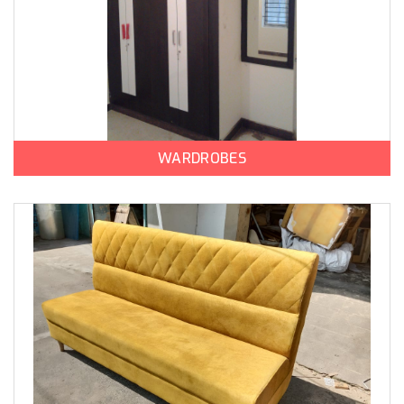
WARDROBES