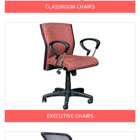
CLASSROOM CHAIRS
EXECUTIVE CHAIRS