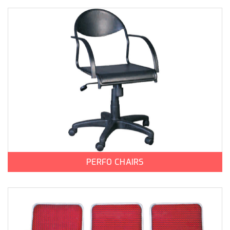
PERFO CHAIRS