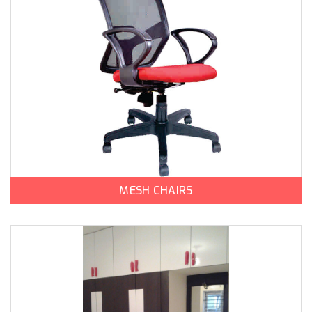
MESH CHAIRS