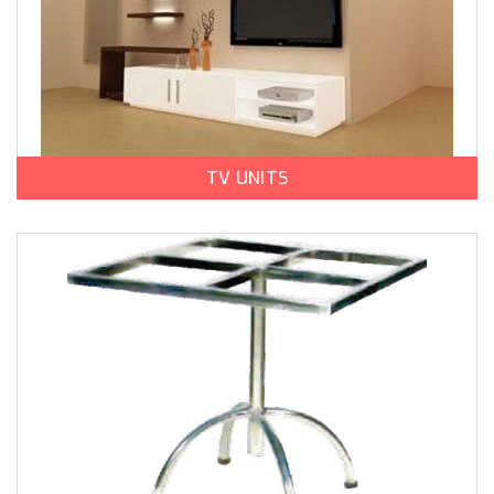
TV UNITS