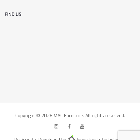
FIND US
Copyright © 2026 MAC Furniture. All rights reserved.
Designed & Developed by
InnovTouch Technlogies