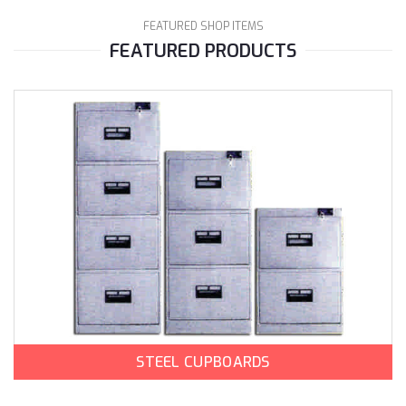
FEATURED SHOP ITEMS
FEATURED PRODUCTS
STEEL CUPBOARDS