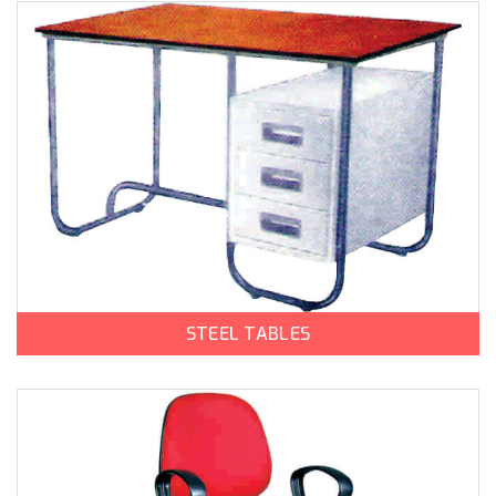
STEEL TABLES