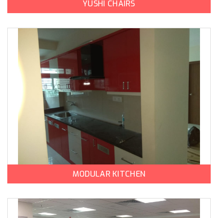
YUSHI CHAIRS
MODULAR KITCHEN