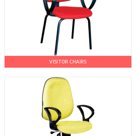
VISITOR CHAIRS