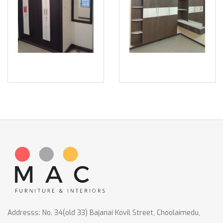
Addresss: No. 34(old 33) Bajanai Kovil Street, Choolaimedu,