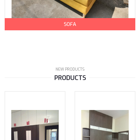
SOFA
NEW PRODUCTS
PRODUCTS