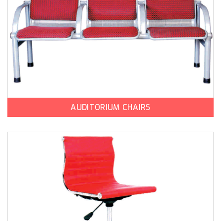
AUDITORIUM CHAIRS