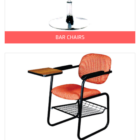
BAR CHAIRS