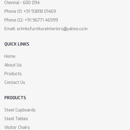
Chennai - 600 094
Phone 01: +91 93818 01469
Phone 02: +91 96771 46999
Email: srimksfurnitureinteriors@yahoo.co.in
QUICK LINKS
Home
About Us
Products
Contact Us
PRODUCTS
Steel Cupboards
Steel Tables
Visitor Chairs