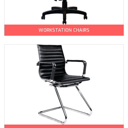
WORKSTATION CHAIRS