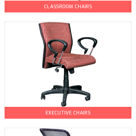
CLASSROOM CHAIRS
EXECUTIVE CHAIRS