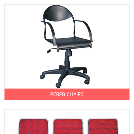
PERFO CHAIRS