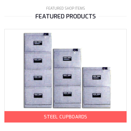
FEATURED SHOP ITEMS
FEATURED PRODUCTS
STEEL CUPBOARDS