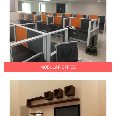
MODULAR OFFICE