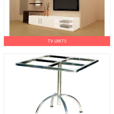
TV UNITS