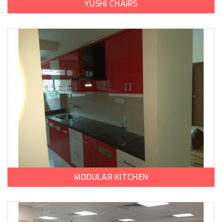
YUSHI CHAIRS
MODULAR KITCHEN