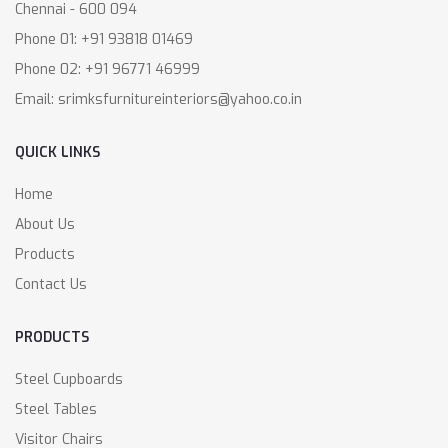
Chennai - 600 094
Phone 01: +91 93818 01469
Phone 02: +91 96771 46999
Email: srimksfurnitureinteriors@yahoo.co.in
QUICK LINKS
Home
About Us
Products
Contact Us
PRODUCTS
Steel Cupboards
Steel Tables
Visitor Chairs