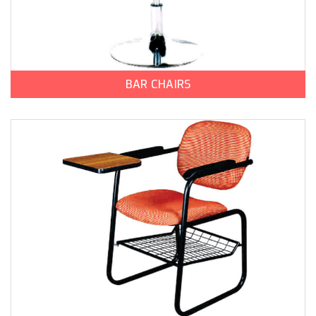
BAR CHAIRS