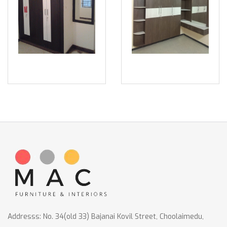
Addresss: No. 34(old 33) Bajanai Kovil Street, Choolaimedu,