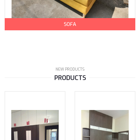
SOFA
NEW PRODUCTS
PRODUCTS