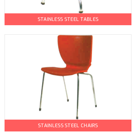
STAINLESS STEEL TABLES
STAINLESS STEEL CHAIRS