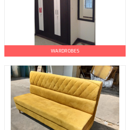
WARDROBES