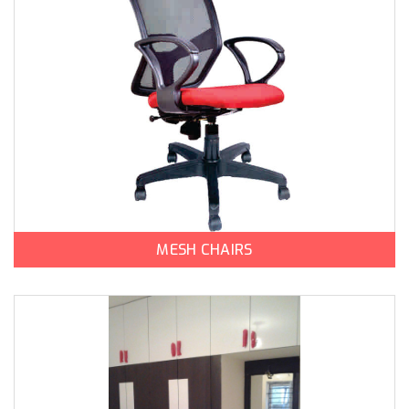
MESH CHAIRS