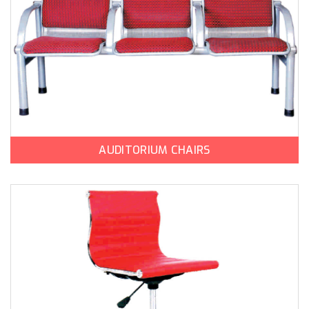
AUDITORIUM CHAIRS