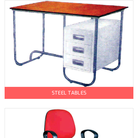
STEEL TABLES