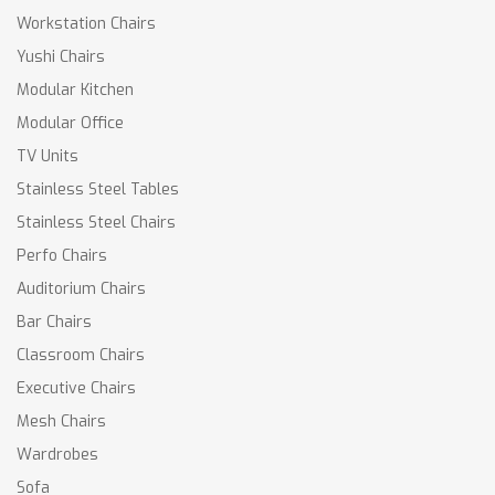
Workstation Chairs
Yushi Chairs
Modular Kitchen
Modular Office
TV Units
Stainless Steel Tables
Stainless Steel Chairs
Perfo Chairs
Auditorium Chairs
Bar Chairs
Classroom Chairs
Executive Chairs
Mesh Chairs
Wardrobes
Sofa