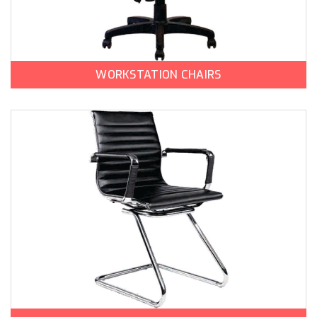
WORKSTATION CHAIRS