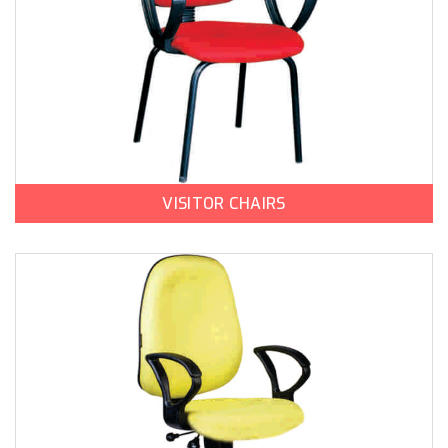
VISITOR CHAIRS