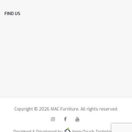
FIND US
Copyright © 2026 MAC Furniture. All rights reserved.
Designed & Developed by
InnovTouch Technlogies