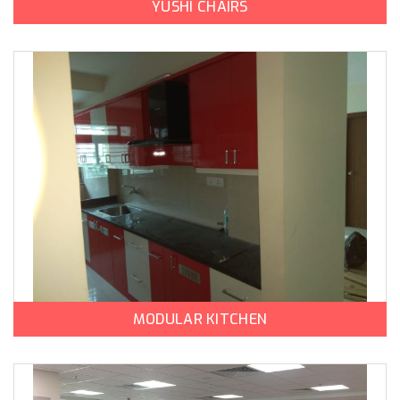
YUSHI CHAIRS
MODULAR KITCHEN