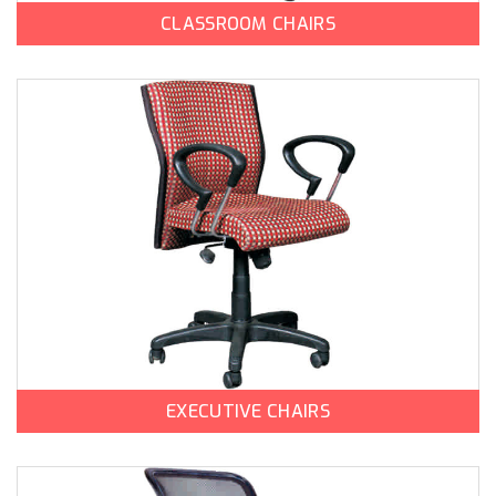
CLASSROOM CHAIRS
EXECUTIVE CHAIRS