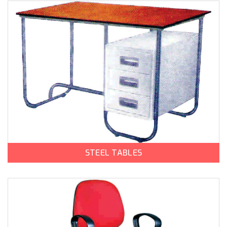
STEEL TABLES