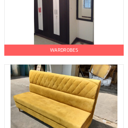
WARDROBES