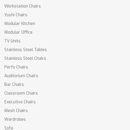
Workstation Chairs
Yushi Chairs
Modular Kitchen
Modular Office
TV Units
Stainless Steel Tables
Stainless Steel Chairs
Perfo Chairs
Auditorium Chairs
Bar Chairs
Classroom Chairs
Executive Chairs
Mesh Chairs
Wardrobes
Sofa