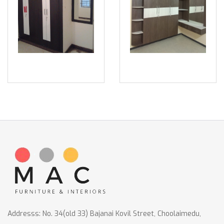
Addresss: No. 34(old 33) Bajanai Kovil Street, Choolaimedu,