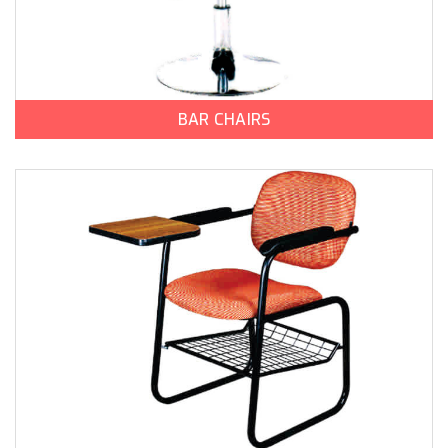
BAR CHAIRS