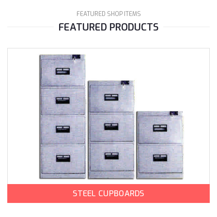
FEATURED SHOP ITEMS
FEATURED PRODUCTS
STEEL CUPBOARDS