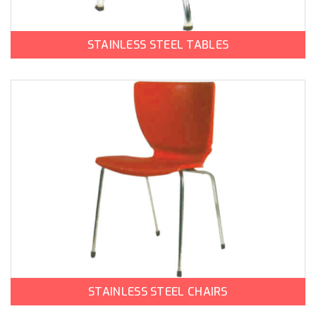
STAINLESS STEEL TABLES
STAINLESS STEEL CHAIRS