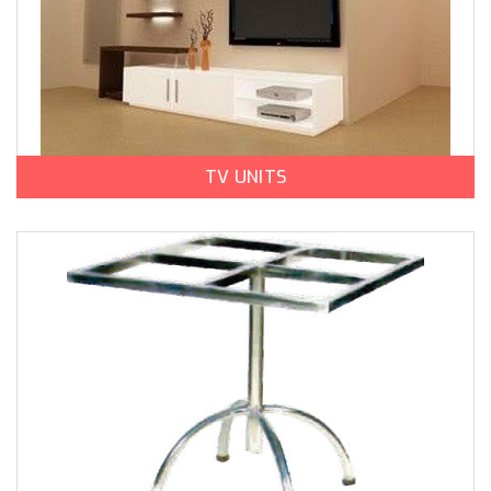
TV UNITS