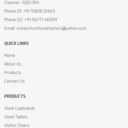
Chennai - 600 094
Phone 01: +91 93818 01469
Phone 02: +91 96771 46999
Email: srimksfurnitureinteriors@yahoo.co.in
QUICK LINKS
Home
About Us
Products
Contact Us
PRODUCTS
Steel Cupboards
Steel Tables
Visitor Chairs