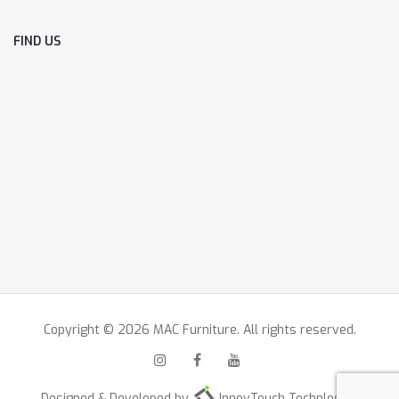
FIND US
Copyright © 2026 MAC Furniture. All rights reserved.
Designed & Developed by
InnovTouch Technlogies