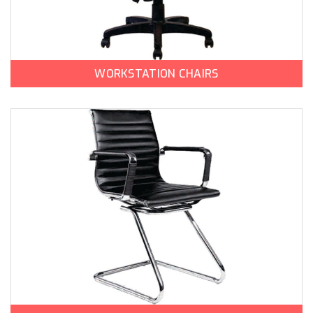
WORKSTATION CHAIRS