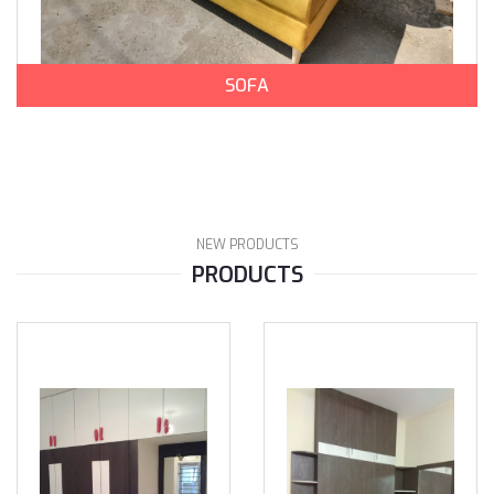
SOFA
NEW PRODUCTS
PRODUCTS