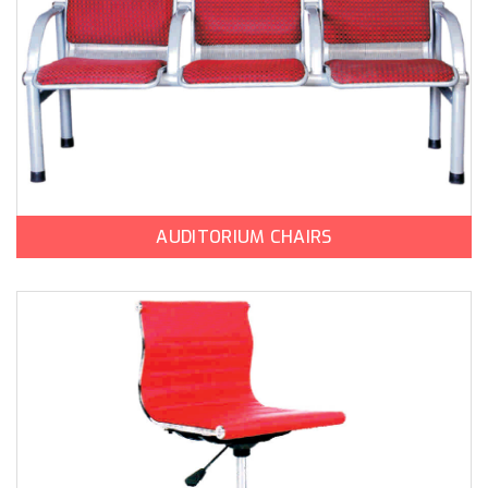
AUDITORIUM CHAIRS