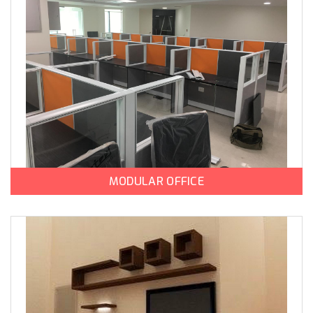
MODULAR OFFICE