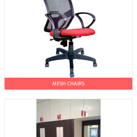
MESH CHAIRS