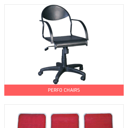
PERFO CHAIRS