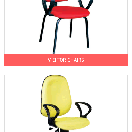
VISITOR CHAIRS