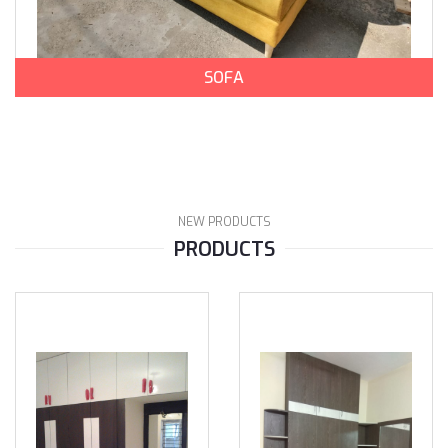
SOFA
NEW PRODUCTS
PRODUCTS