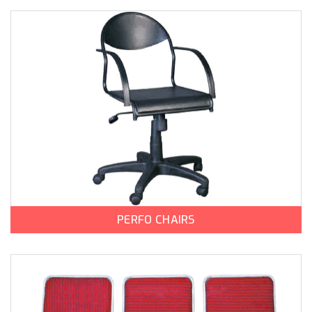
PERFO CHAIRS