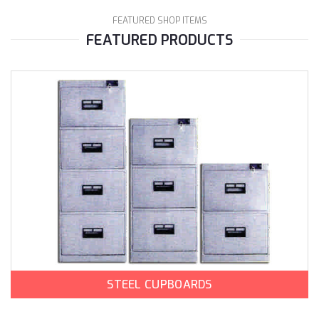
FEATURED SHOP ITEMS
FEATURED PRODUCTS
STEEL CUPBOARDS