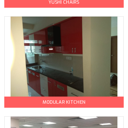
YUSHI CHAIRS
MODULAR KITCHEN