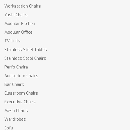
Workstation Chairs
Yushi Chairs
Modular Kitchen
Modular Office
TV Units
Stainless Steel Tables
Stainless Steel Chairs
Perfo Chairs
Auditorium Chairs
Bar Chairs
Classroom Chairs
Executive Chairs
Mesh Chairs
Wardrobes
Sofa