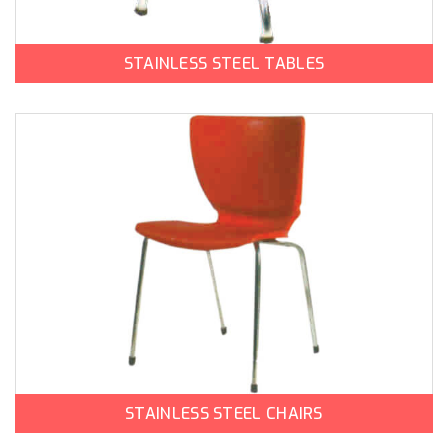
STAINLESS STEEL TABLES
STAINLESS STEEL CHAIRS