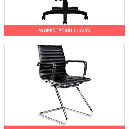
WORKSTATION CHAIRS