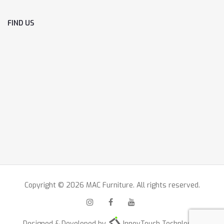
FIND US
Copyright © 2026 MAC Furniture. All rights reserved.
Designed & Developed by
InnovTouch Technlogies