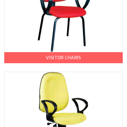
VISITOR CHAIRS