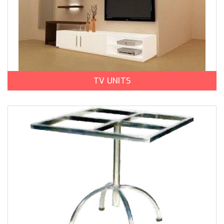
TV UNITS