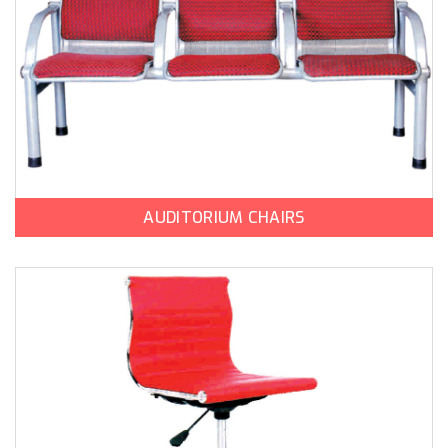
AUDITORIUM CHAIRS