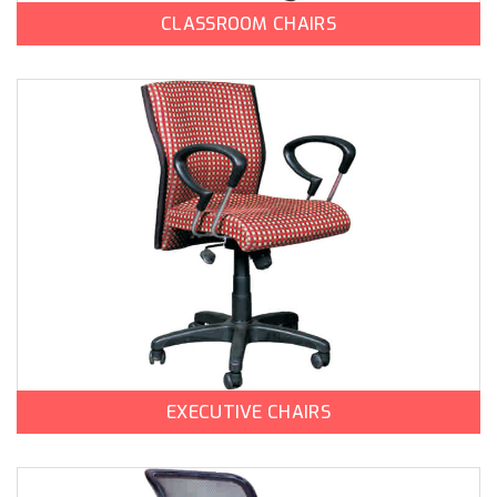
CLASSROOM CHAIRS
EXECUTIVE CHAIRS