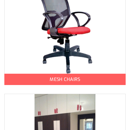
MESH CHAIRS