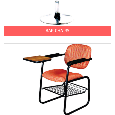
BAR CHAIRS