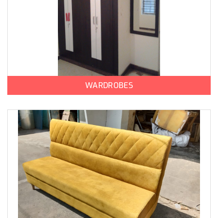
WARDROBES