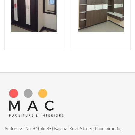
Addresss: No. 34(old 33) Bajanai Kovil Street, Choolaimedu,