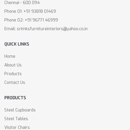
Chennai - 600 094
Phone 01: +91 93818 01469
Phone 02: +91 96771 46999
Email: srimksfurnitureinteriors@yahoo.co.in
QUICK LINKS
Home
About Us
Products
Contact Us
PRODUCTS
Steel Cupboards
Steel Tables
Visitor Chairs