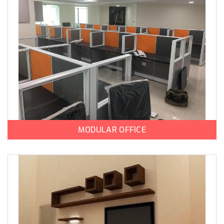
MODULAR OFFICE