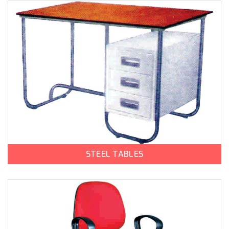
STEEL TABLES