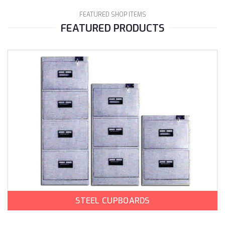
FEATURED SHOP ITEMS
FEATURED PRODUCTS
STEEL CUPBOARDS