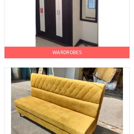
WARDROBES