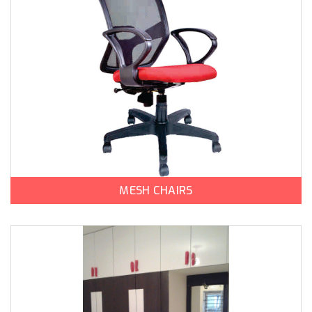
MESH CHAIRS