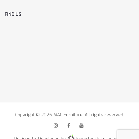
FIND US
Copyright © 2026 MAC Furniture. All rights reserved.
Designed & Developed by
InnovTouch Technlogies