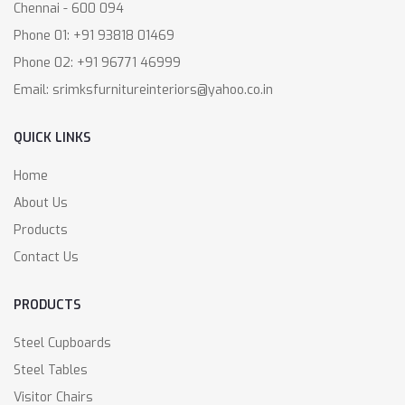
Chennai - 600 094
Phone 01: +91 93818 01469
Phone 02: +91 96771 46999
Email: srimksfurnitureinteriors@yahoo.co.in
QUICK LINKS
Home
About Us
Products
Contact Us
PRODUCTS
Steel Cupboards
Steel Tables
Visitor Chairs