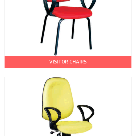
VISITOR CHAIRS