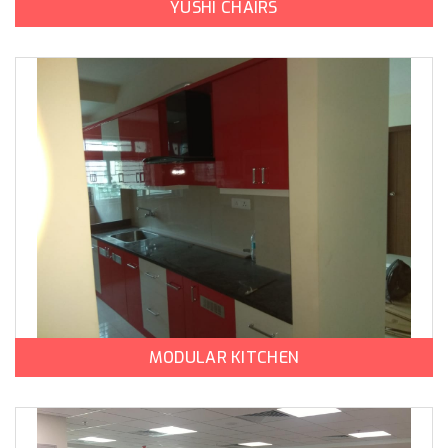
YUSHI CHAIRS
MODULAR KITCHEN