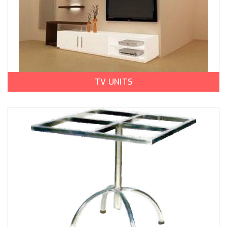
TV UNITS