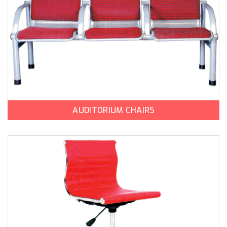
AUDITORIUM CHAIRS