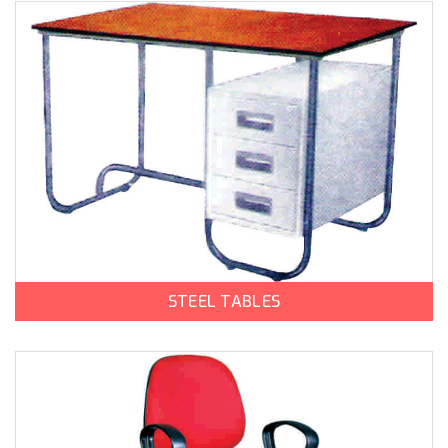
STEEL TABLES