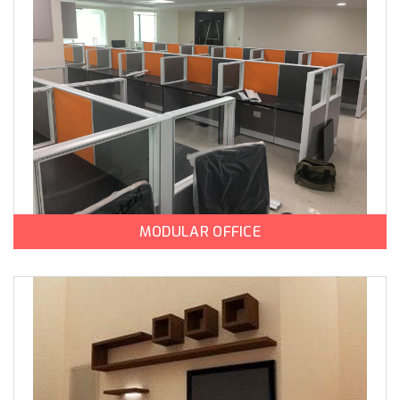
MODULAR OFFICE