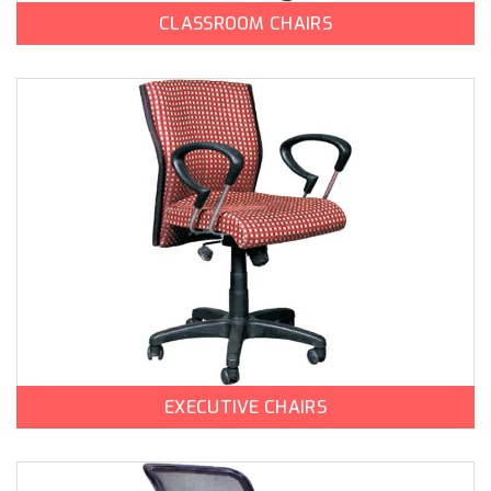
CLASSROOM CHAIRS
EXECUTIVE CHAIRS