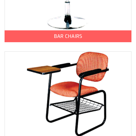
BAR CHAIRS