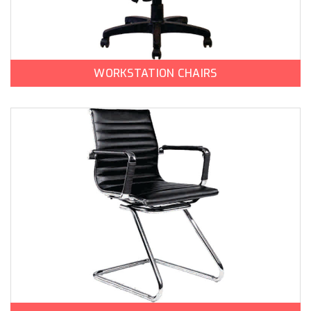
WORKSTATION CHAIRS