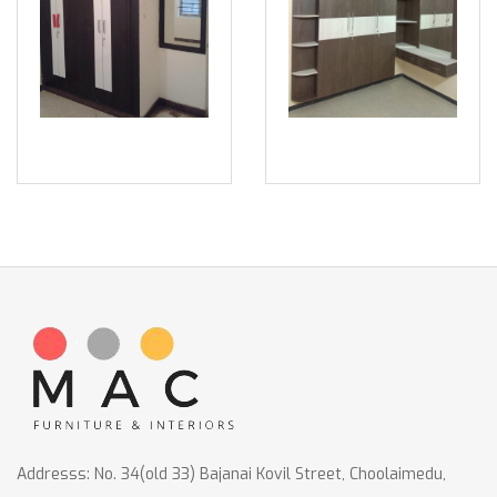
Addresss: No. 34(old 33) Bajanai Kovil Street, Choolaimedu,