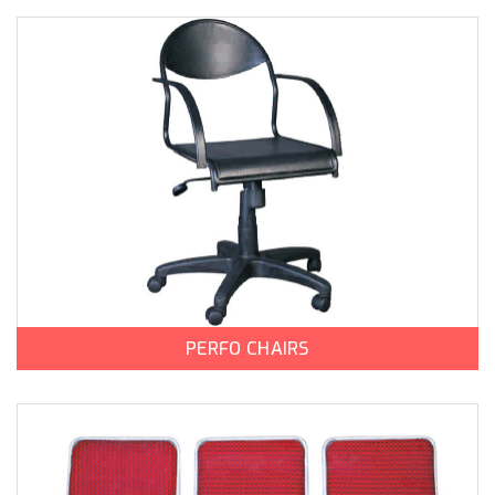
PERFO CHAIRS