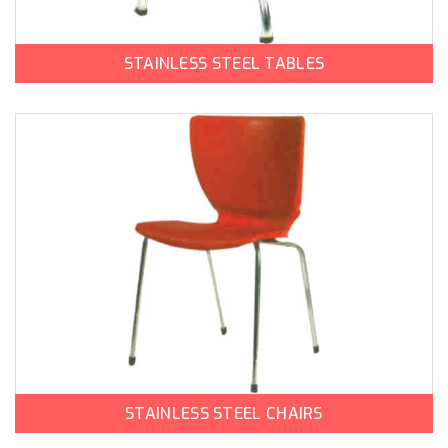
STAINLESS STEEL TABLES
STAINLESS STEEL CHAIRS