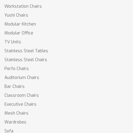
Workstation Chairs
Yushi Chairs
Modular Kitchen
Modular Office
TV Units
Stainless Steel Tables
Stainless Steel Chairs
Perfo Chairs
Auditorium Chairs
Bar Chairs
Classroom Chairs
Executive Chairs
Mesh Chairs
Wardrobes
Sofa