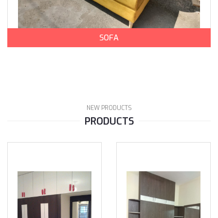
SOFA
NEW PRODUCTS
PRODUCTS