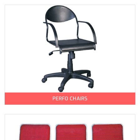
PERFO CHAIRS