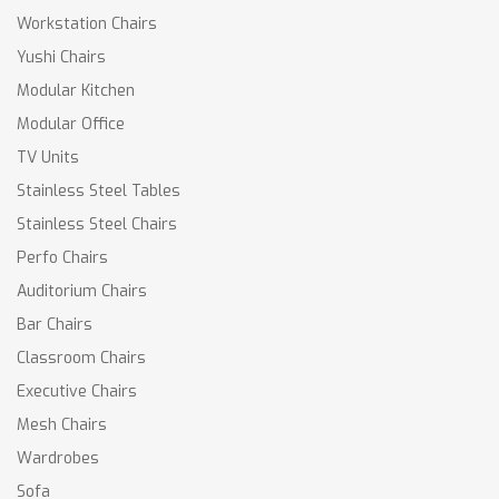
Workstation Chairs
Yushi Chairs
Modular Kitchen
Modular Office
TV Units
Stainless Steel Tables
Stainless Steel Chairs
Perfo Chairs
Auditorium Chairs
Bar Chairs
Classroom Chairs
Executive Chairs
Mesh Chairs
Wardrobes
Sofa