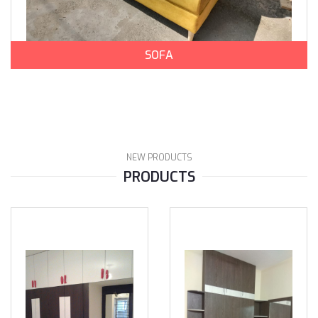
SOFA
NEW PRODUCTS
PRODUCTS