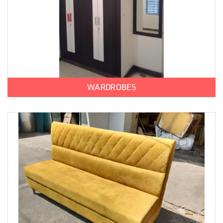
WARDROBES