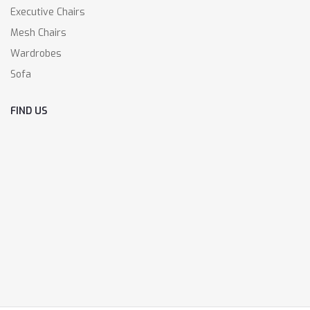
Executive Chairs
Mesh Chairs
Wardrobes
Sofa
FIND US