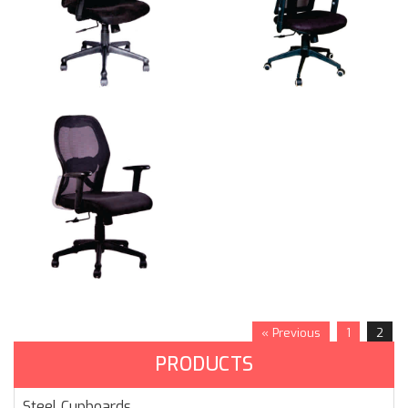
« Previous
1
2
PRODUCTS
Steel Cupboards