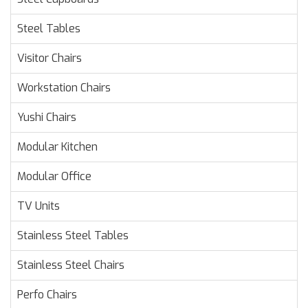
Steel Tables
Visitor Chairs
Workstation Chairs
Yushi Chairs
Modular Kitchen
Modular Office
TV Units
Stainless Steel Tables
Stainless Steel Chairs
Perfo Chairs