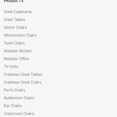
PRODUCTS
Steel Cupboards
Steel Tables
Visitor Chairs
Workstation Chairs
Yushi Chairs
Modular Kitchen
Modular Office
TV Units
Stainless Steel Tables
Stainless Steel Chairs
Perfo Chairs
Auditorium Chairs
Bar Chairs
Classroom Chairs