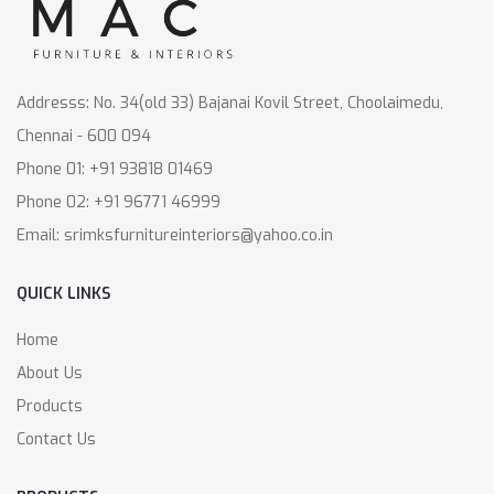
Addresss: No. 34(old 33) Bajanai Kovil Street, Choolaimedu,
Chennai - 600 094
Phone 01: +91 93818 01469
Phone 02: +91 96771 46999
Email: srimksfurnitureinteriors@yahoo.co.in
QUICK LINKS
Home
About Us
Products
Contact Us