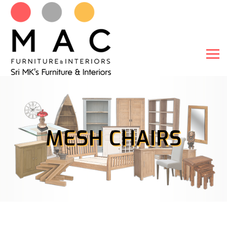
MESH CHAIRS