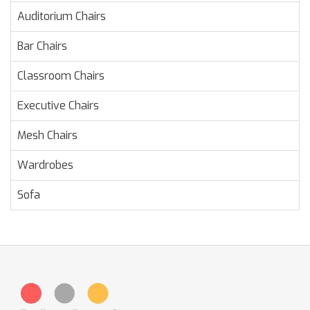
Auditorium Chairs
Bar Chairs
Classroom Chairs
Executive Chairs
Mesh Chairs
Wardrobes
Sofa